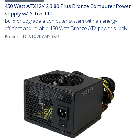
450 Watt ATX12V 2.3 80 Plus Bronze Computer Power
Supply w/ Active PFC
Build or upgrade a computer system with an energy
efficient and reliable 450 Watt Bronze ATX power supply
Product ID:
ATX2PW450BR