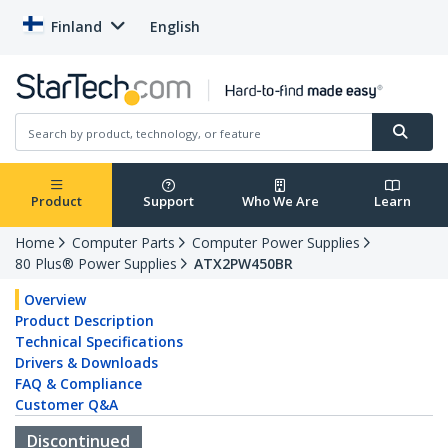
Finland
English
Product
Support
Who We Are
Learn
Home
Computer Parts
Computer Power Supplies
80 Plus® Power Supplies
ATX2PW450BR
Overview
Product Description
Technical Specifications
Drivers & Downloads
FAQ & Compliance
Customer Q&A
Discontinued