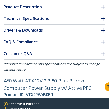
Product Description
Technical Specifications
Drivers & Downloads
FAQ & Compliance
Customer Q&A
*Product appearance and specifications are subject to change
without notice.
450 Watt ATX12V 2.3 80 Plus Bronze
Computer Power Supply w/ Active PFC
Product ID:
ATX2PW450BR
Become a Partner
Where to Buy