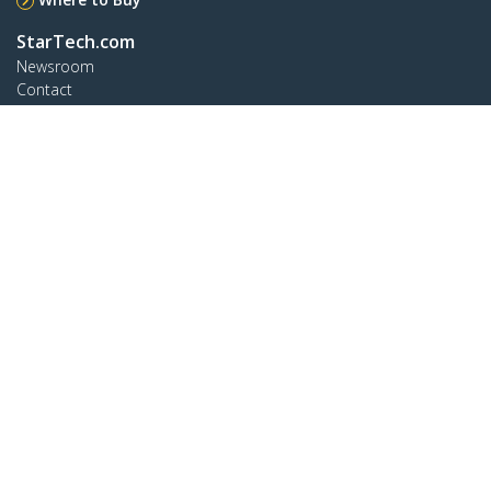
StarTech.com
Newsroom
Contact
About Us
Careers
Quality & Compliance
Blog
Customer Support
Knowledge Base
Drivers and Downloads
Support FAQs
Support
Warranty Policy
Connect