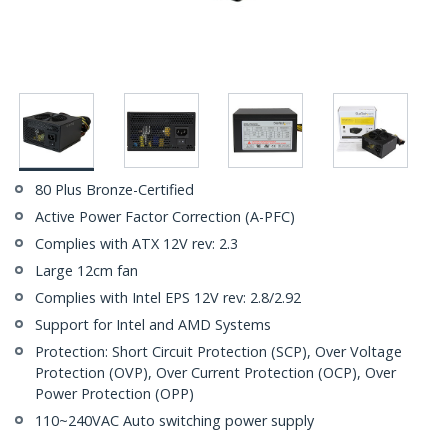
80 Plus Bronze-Certified
Active Power Factor Correction (A-PFC)
Complies with ATX 12V rev: 2.3
Large 12cm fan
Complies with Intel EPS 12V rev: 2.8/2.92
Support for Intel and AMD Systems
Protection: Short Circuit Protection (SCP), Over Voltage
Protection (OVP), Over Current Protection (OCP), Over
Power Protection (OPP)
110~240VAC Auto switching power supply