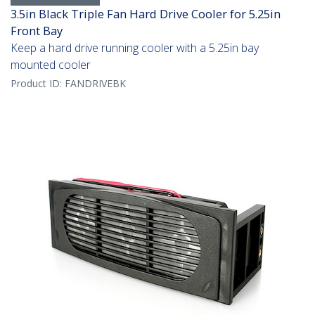
3.5in Black Triple Fan Hard Drive Cooler for 5.25in
Front Bay
Keep a hard drive running cooler with a 5.25in bay
mounted cooler
Product ID:
FANDRIVEBK