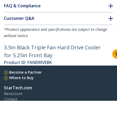
FAQ & Compliance
Customer Q&A
*Product appearance and specifications are subject to change
without notice.
3.5in Black Triple Fan Hard Drive Cooler
for 5.25in Front Bay
Product ID:
FANDRIVEBK
Become a Partner
Where to Buy
StarTech.com
Newsroom
Contact
About Us
Careers
Quality & Compliance