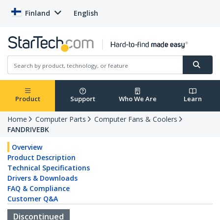
Finland
English
Product
Support
Who We Are
Learn
Home
Computer Parts
Computer Fans & Coolers
FANDRIVEBK
Overview
Product Description
Technical Specifications
Drivers & Downloads
FAQ & Compliance
Customer Q&A
Discontinued