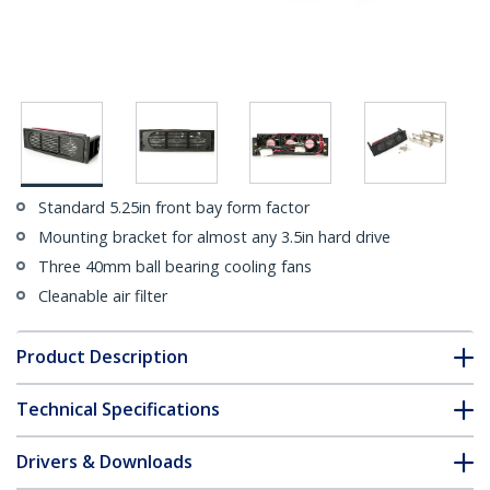
Standard 5.25in front bay form factor
Mounting bracket for almost any 3.5in hard drive
Three 40mm ball bearing cooling fans
Cleanable air filter
Product Description
Technical Specifications
Drivers & Downloads