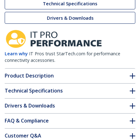
Technical Specifications
Drivers & Downloads
Learn why
IT Pros trust StarTech.com for performance
connectivity accessories.
Product Description
Technical Specifications
Drivers & Downloads
FAQ & Compliance
Customer Q&A