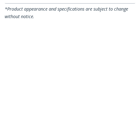
*Product appearance and specifications are subject to change
without notice.
You might also like
LTLOCK3DCOIL
LTLOCKKEY
6ft (1.8m) Self-Coiling
6.6ft (2m) Laptop
Laptop Cable Lock -
Cable Lock with Keys