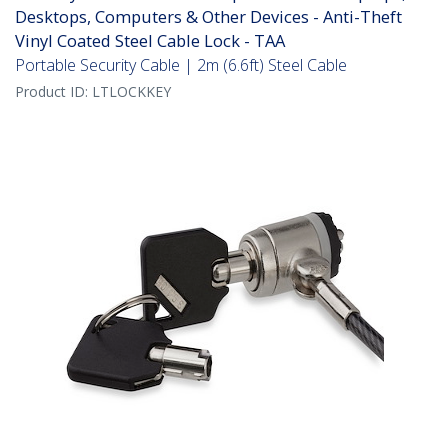
Desktops, Computers & Other Devices - Anti-Theft
Vinyl Coated Steel Cable Lock - TAA
Portable Security Cable | 2m (6.6ft) Steel Cable
Product ID:
LTLOCKKEY