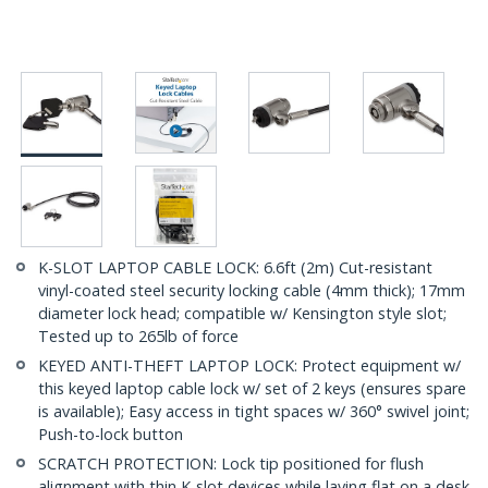
K-SLOT LAPTOP CABLE LOCK: 6.6ft (2m) Cut-resistant
vinyl-coated steel security locking cable (4mm thick); 17mm
diameter lock head; compatible w/ Kensington style slot;
Tested up to 265lb of force
KEYED ANTI-THEFT LAPTOP LOCK: Protect equipment w/
this keyed laptop cable lock w/ set of 2 keys (ensures spare
is available); Easy access in tight spaces w/ 360° swivel joint;
Push-to-lock button
SCRATCH PROTECTION: Lock tip positioned for flush
alignment with thin K-slot devices while laying flat on a desk