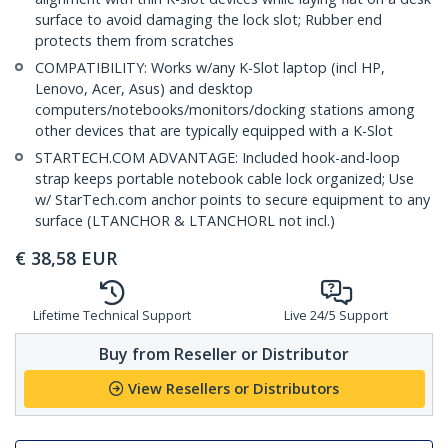
surface to avoid damaging the lock slot; Rubber end
protects them from scratches
COMPATIBILITY: Works w/any K-Slot laptop (incl HP,
Lenovo, Acer, Asus) and desktop
computers/notebooks/monitors/docking stations among
other devices that are typically equipped with a K-Slot
STARTECH.COM ADVANTAGE: Included hook-and-loop
strap keeps portable notebook cable lock organized; Use
w/ StarTech.com anchor points to secure equipment to any
surface (LTANCHOR & LTANCHORL not incl.)
€
38,58
EUR
Lifetime Technical Support
Live 24/5 Support
Buy from Reseller or Distributor
View Resellers or Distributors