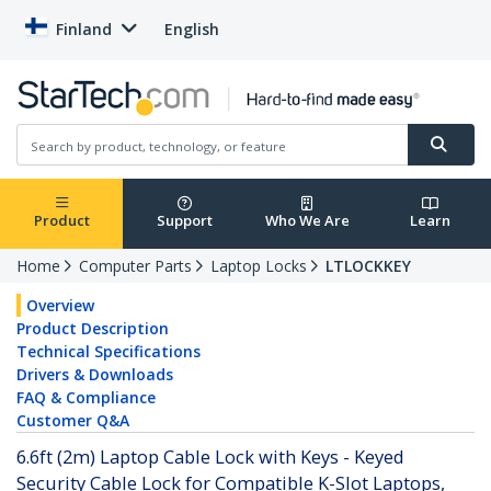
Finland
English
Product
Support
Who We Are
Learn
Home
Computer Parts
Laptop Locks
LTLOCKKEY
Overview
Product Description
Technical Specifications
Drivers & Downloads
FAQ & Compliance
Customer Q&A
6.6ft (2m) Laptop Cable Lock with Keys - Keyed
Security Cable Lock for Compatible K-Slot Laptops,