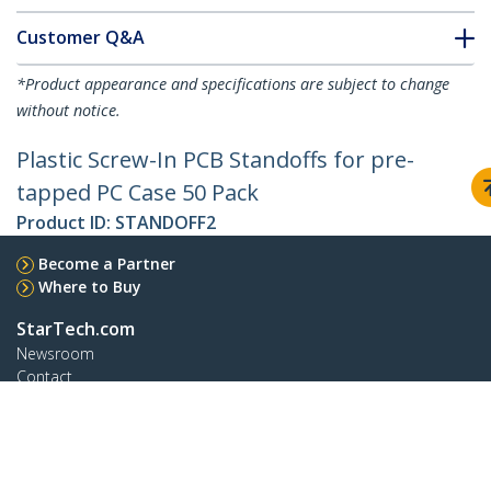
Customer Q&A
*Product appearance and specifications are subject to change
without notice.
Plastic Screw-In PCB Standoffs for pre-
tapped PC Case 50 Pack
Product ID:
STANDOFF2
Become a Partner
Where to Buy
StarTech.com
Newsroom
Contact
About Us
Careers
Quality & Compliance
Blog