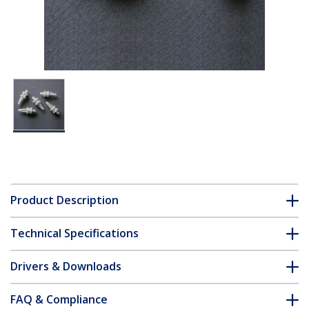
Product Description
Technical Specifications
Drivers & Downloads
FAQ & Compliance