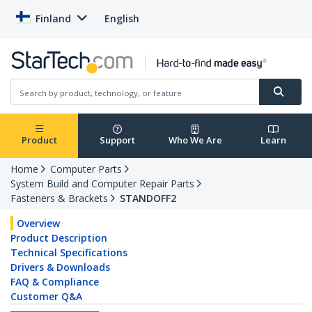
Finland
English
Product
Support
Who We Are
Learn
Home
Computer Parts
System Build and Computer Repair Parts
Fasteners & Brackets
STANDOFF2
Overview
Product Description
Technical Specifications
Drivers & Downloads
FAQ & Compliance
Customer Q&A