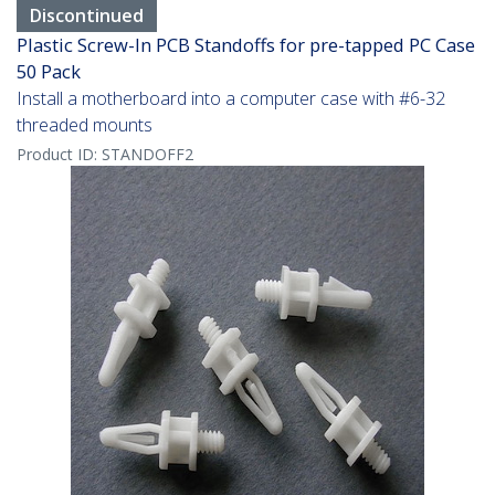
Discontinued
Plastic Screw-In PCB Standoffs for pre-tapped PC Case
50 Pack
Install a motherboard into a computer case with #6-32
threaded mounts
Product ID:
STANDOFF2