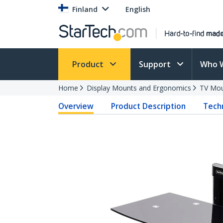
Finland
English
Product
Support
Who 
Home
Display Mounts and Ergonomics
TV Mo
Overview
Product Description
Techn