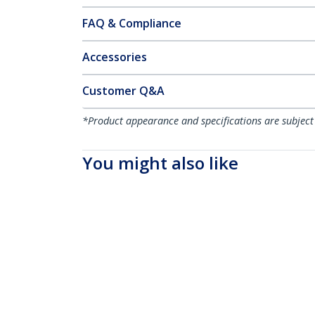
FAQ & Compliance
Accessories
Customer Q&A
*Product appearance and specifications are subject
You might also like