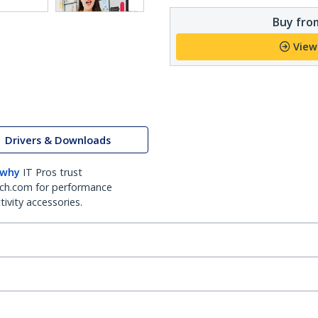
Buy from
View
Drivers & Downloads
 why
IT Pros trust
ch.com for performance
ivity accessories.