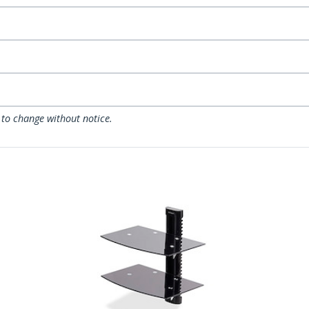
 to change without notice.