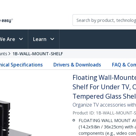
We Are
Learn
unts
1B-WALL-MOUNT-SHELF
ical Specifications
Drivers & Downloads
FAQ & Com
Floating Wall-Mounte
Shelf For Under TV,
Tempered Glass Shel
Organize TV accessories with 
Product ID:
1B-WALL-MOUNT-S
FLOATING WALL MOUNT AV SH
(14.2x9.8in / 36x25cm) with 
components (e.g., video conf