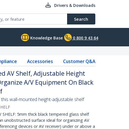
Drivers & Downloads
Search
Knowledge Base
0 800 9 43 64
pliance
Accessories
Customer Q&A
d AV Shelf, Adjustable Height
 Organize A/V Equipment On Black
f
this wall-mounted height-adjustable shelf
HELF
ELF: 5mm thick black tempered glass shelf
an unobstructed surface ideal for organizing AV
erencing devices or AV receiver) under or above a