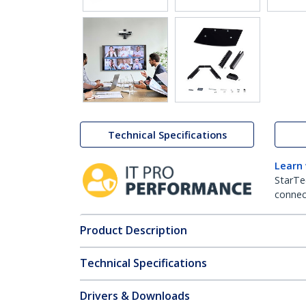
Technical Specifications
Learn
StarTe
connect
Product Description
Technical Specifications
Drivers & Downloads