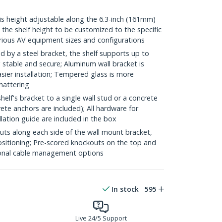
 height adjustable along the 6.3-inch (161mm)
 the shelf height to be customized to the specific
ous AV equipment sizes and configurations
y a steel bracket, the shelf supports up to
g stable and secure; Aluminum wall bracket is
asier installation; Tempered glass is more
shattering
lf's bracket to a single wall stud or a concrete
te anchors are included); All hardware for
allation guide are included in the box
 along each side of the wall mount bracket,
ositioning; Pre-scored knockouts on the top and
onal cable management options
In stock
595
Live 24/5 Support