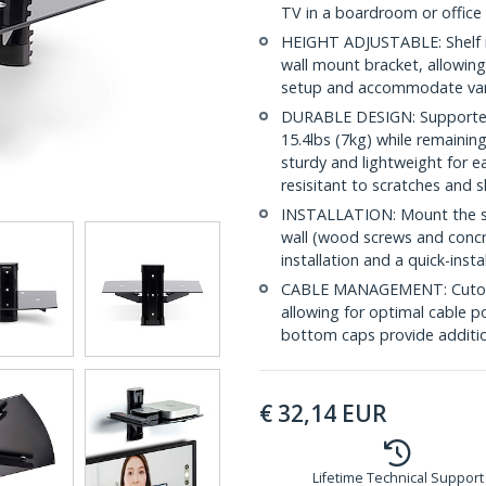
TV in a boardroom or office
HEIGHT ADJUSTABLE: Shelf is
wall mount bracket, allowing
setup and accommodate vari
DURABLE DESIGN: Supported b
15.4lbs (7kg) while remainin
sturdy and lightweight for e
resisitant to scratches and 
INSTALLATION: Mount the she
wall (wood screws and concre
installation and a quick-inst
CABLE MANAGEMENT: Cutouts
allowing for optimal cable p
bottom caps provide additi
€
32,14
EUR
Lifetime Technical Support