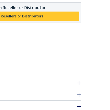
 Reseller or Distributor
 Resellers or Distributors