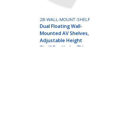
2B-WALL-MOUNT-SHELF
Dual Floating Wall-
Mounted AV Shelves,
Adjustable Height
Shelf For Under TV,
Organize A/V
Equipment On Black
Tempered Glass
Shelves
djustable Height Shelf For Under TV, Organize 
ech.com
Customer Support
oom
Knowledge Base