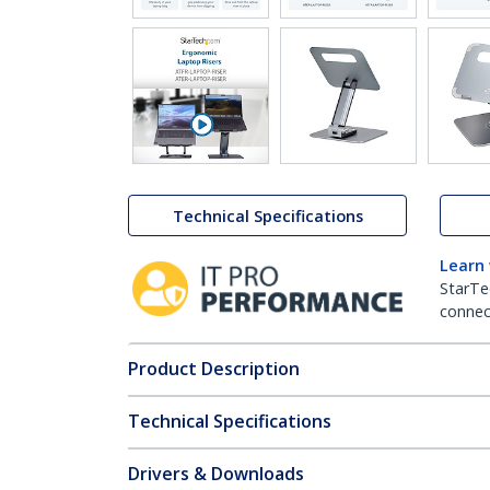
Technical Specifications
Learn
StarTe
connect
Product Description
Technical Specifications
Drivers & Downloads