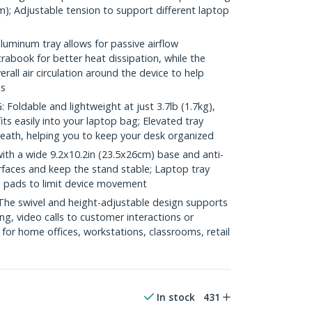
m); Adjustable tension to support different laptop
minum tray allows for passive airflow
rabook for better heat dissipation, while the
all air circulation around the device to help
es
ldable and lightweight at just 3.7lb (1.7kg),
ts easily into your laptop bag; Elevated tray
eath, helping you to keep your desk organized
h a wide 9.2x10.2in (23.5x26cm) base and anti-
rfaces and keep the stand stable; Laptop tray
ip pads to limit device movement
e swivel and height-adjustable design supports
ing, video calls to customer interactions or
 for home offices, workstations, classrooms, retail
In stock
431