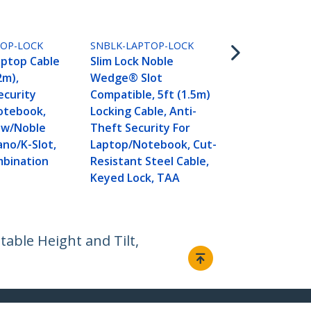
SNANOC4D-L
Slim Lock Na
TOP-LOCK
SNBLK-LAPTOP-LOCK
Compatible,
aptop Cable
Slim Lock Noble
Locking Cabl
2m),
Wedge® Slot
Theft Secur
ecurity
Compatible, 5ft (1.5m)
Laptop/Not
otebook,
Locking Cable, Anti-
Computer, C
 w/Noble
Theft Security For
Resistant St
o/K-Slot,
Laptop/Notebook, Cut-
4-Digit Lock
mbination
Resistant Steel Cable,
Keyed Lock, TAA
table Height and Tilt,
Connect