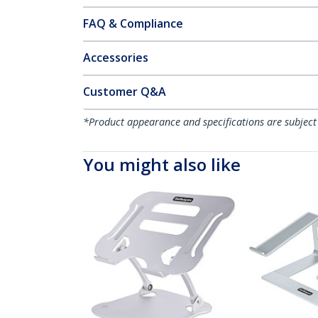
FAQ & Compliance
Accessories
Customer Q&A
*Product appearance and specifications are subject
You might also like