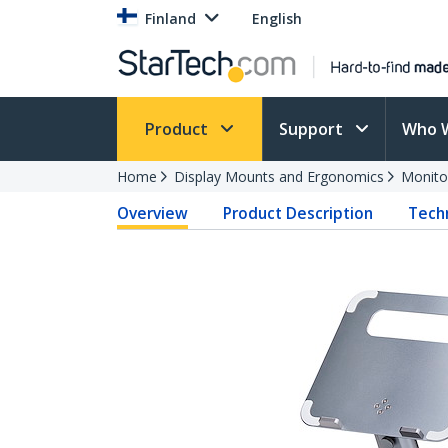
Finland
English
Product
Support
Who 
Home
Display Mounts and Ergonomics
Monito
Overview
Product Description
Techn