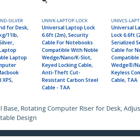
ND-SILVER
UNIVK-LAPTOP-LOCK
UNIVCS-LAP
nd for Desk,
Universal Laptop Lock
Universal L
kg/11lb,
6.6ft (2m), Security
Lock 6.6ft (
ilver,
Cable For Notebooks
Serialized S
Laptop
Compatible With Noble
Cable for N
able Laptop
Wedge/Nano/K-Slot,
Compatible
mputer
Keyed Locking Cable,
Wedge®/Nan
Macbook
Anti-Theft Cut-
Keyless Co
l XPS,
Resistant Carbon Steel
Cable, TAA
Cable - TAA
l Base, Rotating Computer Riser for Desk, Adjus
table Design
ech.com
Customer Support