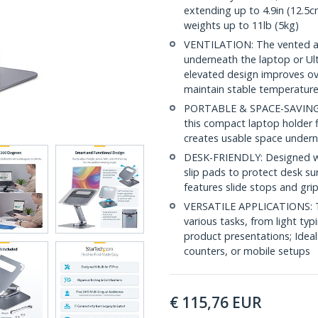
extending up to 4.9in (12.5c
weights up to 11lb (5kg)
VENTILATION: The vented alu
underneath the laptop or Ult
elevated design improves over
maintain stable temperatur
PORTABLE & SPACE-SAVING: Fo
this compact laptop holder fi
creates usable space undern
DESK-FRIENDLY: Designed wit
slip pads to protect desk su
features slide stops and gr
VERSATILE APPLICATIONS: Th
various tasks, from light typ
product presentations; Ideal
counters, or mobile setups
€
115,76
EUR