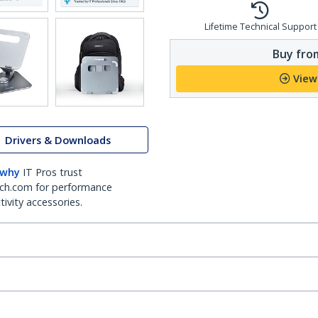
Lifetime Technical Support
Buy from
View
Drivers & Downloads
 why
IT Pros trust
ch.com for performance
ivity accessories.