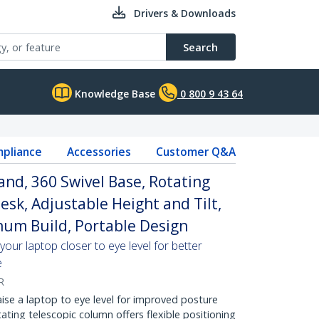
Drivers & Downloads
Search
Knowledge Base
0 800 9 43 64
pliance
Accessories
Customer Q&A
and, 360 Swivel Base, Rotating
esk, Adjustable Height and Tilt,
num Build, Portable Design
our laptop closer to eye level for better
e
R
 a laptop to eye level for improved posture
ating telescopic column offers flexible positioning