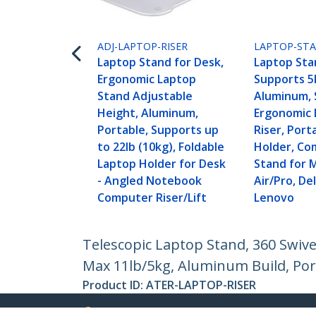
ADJ-LAPTOP-RISER
LAPTOP-STA
Laptop Stand for Desk,
Laptop Sta
Ergonomic Laptop
Supports 5
Stand Adjustable
Aluminum, S
Height, Aluminum,
Ergonomic 
Portable, Supports up
Riser, Port
to 22lb (10kg), Foldable
Holder, Co
Laptop Holder for Desk
Stand for 
- Angled Notebook
Air/Pro, Del
Computer Riser/Lift
Lenovo
Telescopic Laptop Stand, 360 Swive
Max 11lb/5kg, Aluminum Build, Por
Product ID:
ATER-LAPTOP-RISER
Become a Partner
StarT