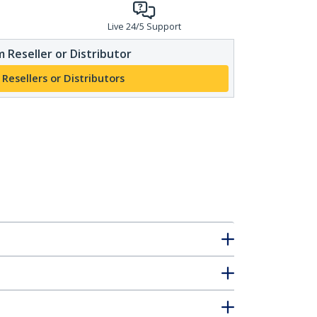
Live 24/5 Support
 Reseller or Distributor
 Resellers or Distributors