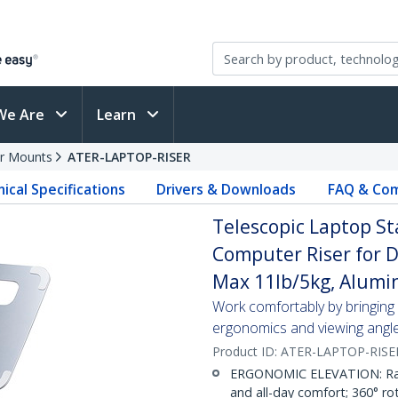
We Are
Learn
r Mounts
ATER-LAPTOP-RISER
ical Specifications
Drivers & Downloads
FAQ & Com
Telescopic Laptop St
Computer Riser for D
Max 11lb/5kg, Alumi
Work comfortably by bringing y
ergonomics and viewing angl
Product ID:
ATER-LAPTOP-RISE
ERGONOMIC ELEVATION: Raise
and all-day comfort; 360° rot