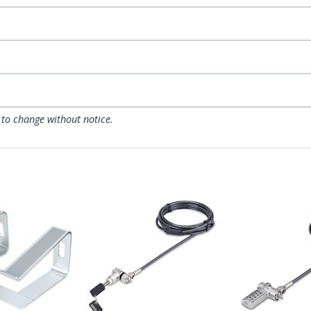
 to change without notice.