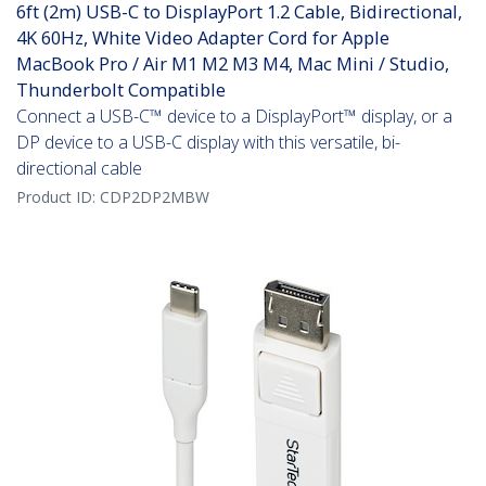
6ft (2m) USB-C to DisplayPort 1.2 Cable, Bidirectional,
4K 60Hz, White Video Adapter Cord for Apple
MacBook Pro / Air M1 M2 M3 M4, Mac Mini / Studio,
Thunderbolt Compatible
Connect a USB-C™ device to a DisplayPort™ display, or a
DP device to a USB-C display with this versatile, bi-
directional cable
Product ID:
CDP2DP2MBW