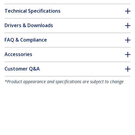
Technical Specifications
Drivers & Downloads
FAQ & Compliance
Accessories
Customer Q&A
*Product appearance and specifications are subject to change
without notice.
You might also like