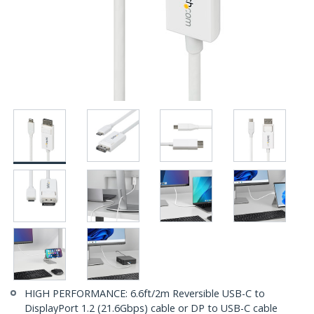
HIGH PERFORMANCE: 6.6ft/2m Reversible USB-C to
DisplayPort 1.2 (21.6Gbps) cable or DP to USB-C cable