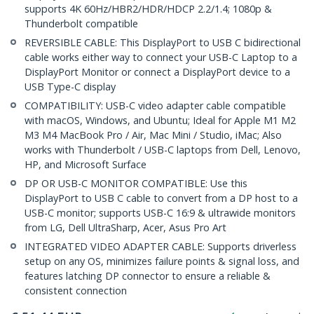
supports 4K 60Hz/HBR2/HDR/HDCP 2.2/1.4; 1080p &
Thunderbolt compatible
REVERSIBLE CABLE: This DisplayPort to USB C bidirectional
cable works either way to connect your USB-C Laptop to a
DisplayPort Monitor or connect a DisplayPort device to a
USB Type-C display
COMPATIBILITY: USB-C video adapter cable compatible
with macOS, Windows, and Ubuntu; Ideal for Apple M1 M2
M3 M4 MacBook Pro / Air, Mac Mini / Studio, iMac; Also
works with Thunderbolt / USB-C laptops from Dell, Lenovo,
HP, and Microsoft Surface
DP OR USB-C MONITOR COMPATIBLE: Use this
DisplayPort to USB C cable to convert from a DP host to a
USB-C monitor; supports USB-C 16:9 & ultrawide monitors
from LG, Dell UltraSharp, Acer, Asus Pro Art
INTEGRATED VIDEO ADAPTER CABLE: Supports driverless
setup on any OS, minimizes failure points & signal loss, and
features latching DP connector to ensure a reliable &
consistent connection