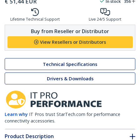
€
51,44
EUR
In stock
356
Lifetime Technical Support
Live 24/5 Support
Buy from Reseller or Distributor
View Resellers or Distributors
Technical Specifications
Drivers & Downloads
Learn why
IT Pros trust StarTech.com for performance
connectivity accessories.
Product Description