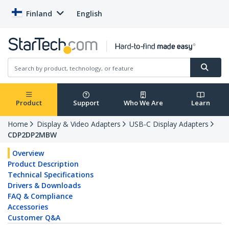
Finland
English
Product
Support
Who We Are
Learn
Home
Display & Video Adapters
USB-C Display Adapters
CDP2DP2MBW
Overview
Product Description
Technical Specifications
Drivers & Downloads
FAQ & Compliance
Accessories
Customer Q&A