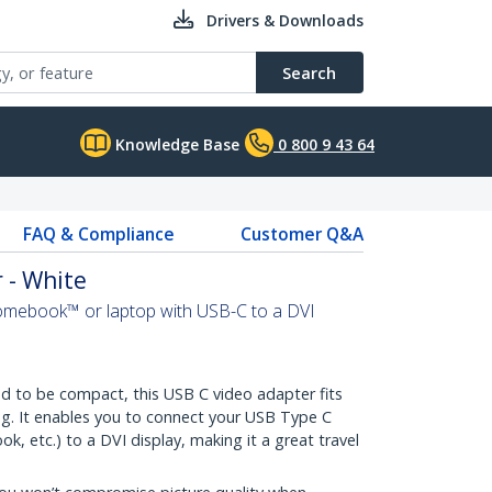
Drivers & Downloads
Search
Knowledge Base
0 800 9 43 64
FAQ & Compliance
Customer Q&A
 - White
mebook™ or laptop with USB-C to a DVI
 to be compact, this USB C video adapter fits
ag. It enables you to connect your USB Type C
 etc.) to a DVI display, making it a great travel