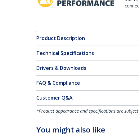
connect
Product Description
Technical Specifications
Drivers & Downloads
FAQ & Compliance
Customer Q&A
*Product appearance and specifications are subject
You might also like