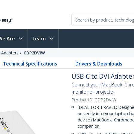
We Are
Learn
 Adapters
CDP2DVIW
Technical Specifications
Drivers & Downloads
USB-C to DVI Adapter
Connect your MacBook, Chro
monitor or projector
Product ID:
CDP2DVIW
IDEAL FOR TRAVEL: Designed
perfectly into your laptop b
device (MacBook, Chromebook,
companion.