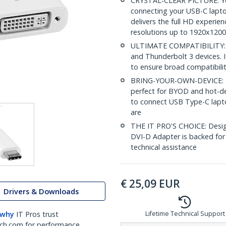
CRYSTAL-CLEAR PICTURE: Yo
connecting your USB-C laptop
delivers the full HD experie
resolutions up to 1920x1200
ULTIMATE COMPATIBILITY: T
and Thunderbolt 3 devices. 
to ensure broad compatibili
BRING-YOUR-OWN-DEVICE: Thi
perfect for BYOD and hot-de
to connect USB Type-C lapto
are
THE IT PRO'S CHOICE: Design
DVI-D Adapter is backed for 3
technical assistance
€
25,09
EUR
Drivers & Downloads
 why
IT Pros trust
Lifetime Technical Support
ch.com for performance