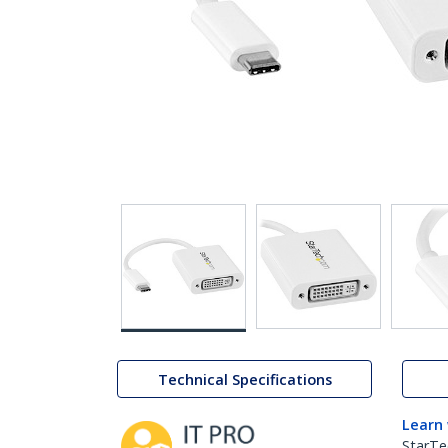
Technical Specifications
Learn
StarTe