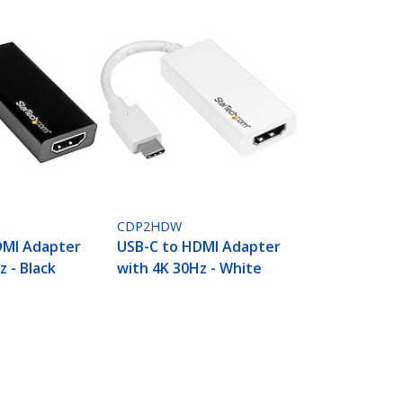
CDP2HDW
DMI Adapter
USB-C to HDMI Adapter
z - Black
with 4K 30Hz - White