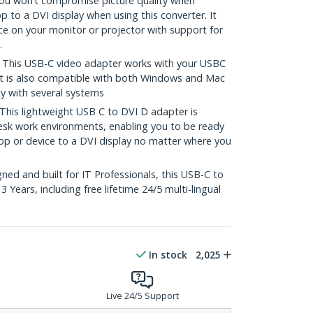
u won’t compromise picture quality when
 to a DVI display when using this converter. It
nce on your monitor or projector with support for
.
his USB-C video adapter works with your USBC
It is also compatible with both Windows and Mac
ty with several systems
s lightweight USB C to DVI D adapter is
sk work environments, enabling you to be ready
p or device to a DVI display no matter where you
ed and built for IT Professionals, this USB-C to
 Years, including free lifetime 24/5 multi-lingual
In stock
2,025
Live 24/5 Support