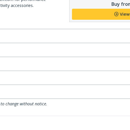
Buy from
ivity accessories.
View
 to change without notice.