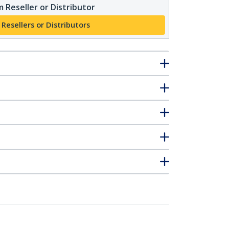
 Reseller or Distributor
 Resellers or Distributors