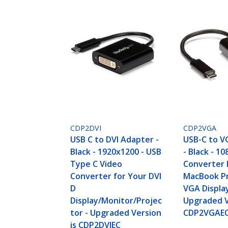
CDP2DVI
CDP2VGA
USB C to DVI Adapter -
USB-C to V
Black - 1920x1200 - USB
- Black - 10
Type C Video
Converter 
Converter for Your DVI
MacBook Pr
D
VGA Displa
Display/Monitor/Projec
Upgraded V
tor - Upgraded Version
CDP2VGAE
is CDP2DVIEC