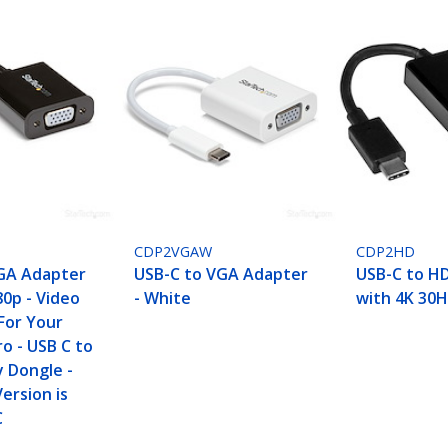
CDP2VGAW
CDP2HD
GA Adapter
USB-C to VGA Adapter
USB-C to H
80p - Video
- White
with 4K 30H
For Your
o - USB C to
y Dongle -
ersion is
C