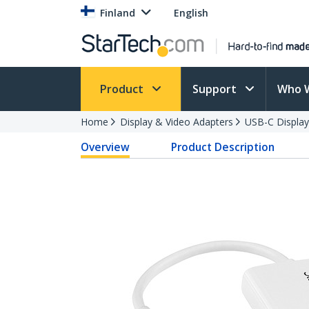
Finland
English
Product
Support
Who 
Home
Display & Video Adapters
USB-C Display
Overview
Product Description