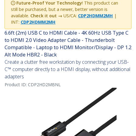
Future-Proof Your Technology
! This product can
still be purchased, but a newer, better version is
available.
Check it out →
US/CA:
CDP2HDMM2MH
|
INT:
CDP2HDMM2MH
6.6ft (2m) USB C to HDMI Cable - 4K 60Hz USB Type C
to HDMI 2.0 Video Adapter Cable - Thunderbolt
Compatible - Laptop to HDMI Monitor/Display - DP 1.2
Alt Mode HBR2 - Black
Create a clutter free workstation by connecting your USB-
C™ computer directly to a HDMI display, without additional
adapters
Product ID:
CDP2HD2MBNL