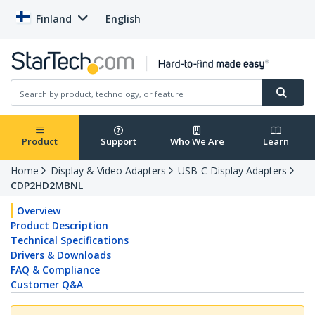
Finland
English
Product
Support
Who We Are
Learn
Home
Display & Video Adapters
USB-C Display Adapters
CDP2HD2MBNL
Overview
Product Description
Technical Specifications
Drivers & Downloads
FAQ & Compliance
Customer Q&A