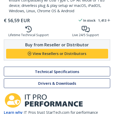
ensure compatibility w/ USB Type C DP Alt Mode or TB3
device; driverless plug & play setup w/ macOS, iPadOS,
Windows, Linux, Chrome OS & Android
€
56,59
EUR
In stock
1,413
Lifetime Technical Support
Live 24/5 Support
Buy from Reseller or Distributor
View Resellers or Distributors
Technical Specifications
Drivers & Downloads
Learn why
IT Pros trust StarTech.com for performance