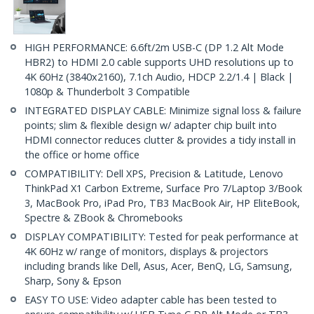
HIGH PERFORMANCE: 6.6ft/2m USB-C (DP 1.2 Alt Mode
HBR2) to HDMI 2.0 cable supports UHD resolutions up to
4K 60Hz (3840x2160), 7.1ch Audio, HDCP 2.2/1.4 | Black |
1080p & Thunderbolt 3 Compatible
INTEGRATED DISPLAY CABLE: Minimize signal loss & failure
points; slim & flexible design w/ adapter chip built into
HDMI connector reduces clutter & provides a tidy install in
the office or home office
COMPATIBILITY: Dell XPS, Precision & Latitude, Lenovo
ThinkPad X1 Carbon Extreme, Surface Pro 7/Laptop 3/Book
3, MacBook Pro, iPad Pro, TB3 MacBook Air, HP EliteBook,
Spectre & ZBook & Chromebooks
DISPLAY COMPATIBILITY: Tested for peak performance at
4K 60Hz w/ range of monitors, displays & projectors
including brands like Dell, Asus, Acer, BenQ, LG, Samsung,
Sharp, Sony & Epson
EASY TO USE: Video adapter cable has been tested to