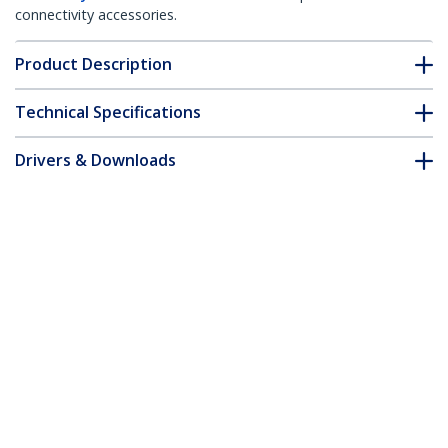
connectivity accessories.
Product Description
Technical Specifications
Drivers & Downloads
FAQ & Compliance
Customer Q&A
*Product appearance and specifications are subject to change
without notice.
You might also like