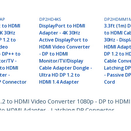
AP
DP2HD4KS
DP2HDMM1
t to HDMI
DisplayPort to HDMI
3.3ft (1m) 
4K 30Hz
Adapter - 4K 30Hz
to HDMI Cab
 1.2 to
Active DisplayPort to
30Hz - Disp
ideo
HDMI Video Converter
HDMI Adapte
- DP++ to
- DP to HDMI
DP 1.2 to H
or/TV -
Monitor/TV/Display
Cable Conve
 to HDMI
Cable Adapter Dongle -
Latching D
ter -
Ultra HD DP 1.2 to
- Passive D
P Connector
HDMI 1.4 Adapter
Cord
1.2 to HDMI Video Converter 1080p - DP to HDMI
 to HDMI Adapter - Latching DP Connector
ech.com
Customer Support