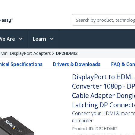
We Are
Learn
 Mini DisplayPort Adapters
DP2HDMI2
ical Specifications
Drivers & Downloads
FAQ & Com
DisplayPort to HDMI 
Converter 1080p - D
Cable Adapter Dongle
Latching DP Connect
Connect your HDMI® monitor
computer
Product ID:
DP2HDMI2