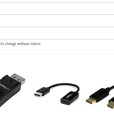
 to change without notice.