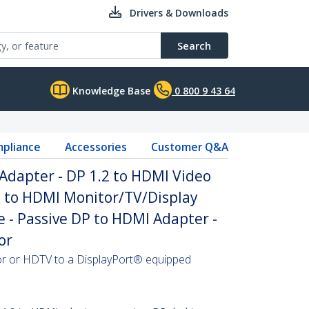
Drivers & Downloads
Search
Knowledge Base
0 800 9 43 64
pliance
Accessories
Customer Q&A
Adapter - DP 1.2 to HDMI Video
P to HDMI Monitor/TV/Display
 - Passive DP to HDMI Adapter -
or
 or HDTV to a DisplayPort® equipped