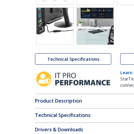
Technical Specifications
Learn
StarTe
connect
Product Description
Technical Specifications
Drivers & Downloads