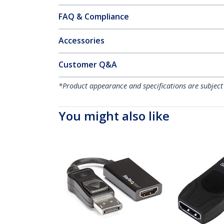
FAQ & Compliance
Accessories
Customer Q&A
*Product appearance and specifications are subject
You might also like