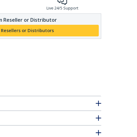
Live 24/5 Support
 Reseller or Distributor
 Resellers or Distributors