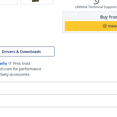
Lifetime Technical Support
Buy from
View
Drivers & Downloads
 why
IT Pros trust
ch.com for performance
ivity accessories.