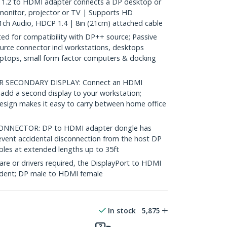
1.2 to HDMI adapter connects a DP desktop or
monitor, projector or TV | Supports HD
1ch Audio, HDCP 1.4 | 8in (21cm) attached cable
 for compatibility with DP++ source; Passive
rce connector incl workstations, desktops
aptops, small form factor computers & docking
 SECONDARY DISPLAY: Connect an HDMI
 add a second display to your workstation;
design makes it easy to carry between home office
NNECTOR: DP to HDMI adapter dongle has
event accidental disconnection from the host DP
les at extended lengths up to 35ft
re or drivers required, the DisplayPort to HDMI
ndent; DP male to HDMI female
In stock
5,875