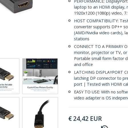
PERFORMANCE: DisplayPort 
laptop to an HDMI display, 
1920x1200 (1080p) video, 7.
HOST COMPATIBILITY: Tested
converter supports DP++ sou
(AMD/Nvidia video cards), l
stations
CONNECT TO A PRIMARY OR
monitor, projector or TV, or
Portable small form factor 
and office
LATCHING DISPLAYPORT CO
latching DP connector to pr
port | Tested with HDMI cab
EASY TO USE: With no softwa
video adapter is OS indepe
€
24,42
EUR