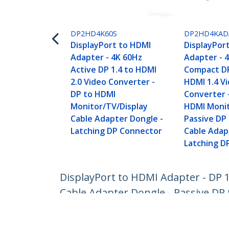
DP2HD4K60S
DP2HD4KAD
DisplayPort to HDMI
DisplayPor
Adapter - 4K 60Hz
Adapter - 
Active DP 1.4 to HDMI
Compact DP
2.0 Video Converter -
HDMI 1.4 V
DP to HDMI
Converter 
Monitor/TV/Display
HDMI Monit
Cable Adapter Dongle -
Passive DP
Latching DP Connector
Cable Adap
Latching D
DisplayPort to HDMI Adapter - DP 
Cable Adapter Dongle - Passive DP
Product ID:
DP2HDMI2
Become a Partner
StarT