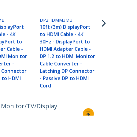
DP2HDMM5
16.4ft (5m) 
MB
DP2HDMM3MB
to HDMI Cabl
DisplayPort
10ft (3m) DisplayPort
30Hz - Displ
le - 4K
to HDMI Cable - 4K
HDMI Adapte
layPort to
30Hz - DisplayPort to
DP 1.2 to H
r Cable -
HDMI Adapter Cable -
Cable Conve
DMI Monitor
DP 1.2 to HDMI Monitor
Latching DP
rter -
Cable Converter -
- Passive D
P Connector
Latching DP Connector
Cord
P to HDMI
- Passive DP to HDMI
Cord
 Monitor/TV/Display
Connect