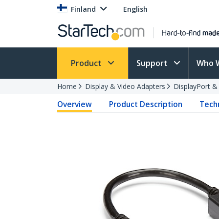
Finland
English
Product
Support
Who 
Home
Display & Video Adapters
DisplayPort &
Overview
Product Description
Techn