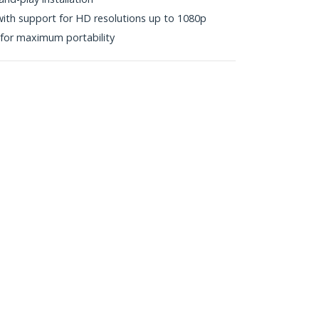
y with support for HD resolutions up to 1080p
or maximum portability