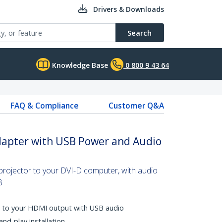
Drivers & Downloads
Search
Knowledge Base
0 800 9 43 64
FAQ & Compliance
Customer Q&A
dapter with USB Power and Audio
rojector to your DVI-D computer, with audio
B
o to your HDMI output with USB audio
and-play installation