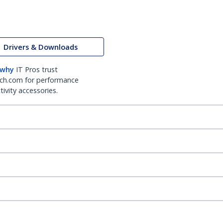
Drivers & Downloads
 why
IT Pros trust
ch.com for performance
ivity accessories.