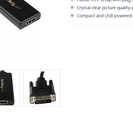
Crystal-clear picture qualit
Compact and USB powered f