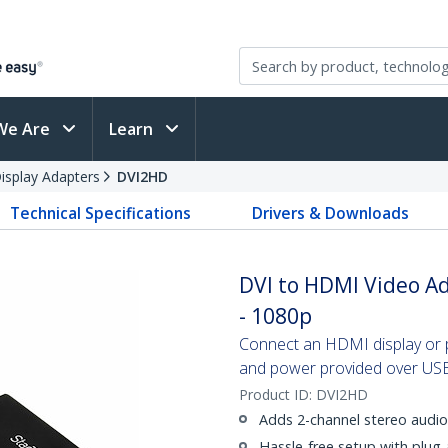
We Are
Learn
splay Adapters
DVI2HD
Technical Specifications
Drivers & Downloads
DVI to HDMI Video A
- 1080p
Connect an HDMI display or p
and power provided over US
Product ID:
DVI2HD
Adds 2-channel stereo audi
Hassle-free setup with plug-