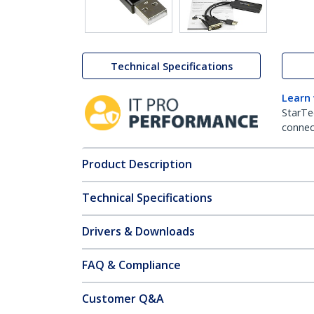
Technical Specifications
Learn
StarTe
connect
Product Description
Technical Specifications
Drivers & Downloads
FAQ & Compliance
Customer Q&A