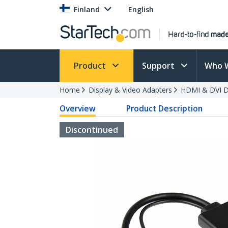
Finland
English
Product
Support
Who 
Home
Display & Video Adapters
HDMI & DVI Di
Overview
Product Description
Discontinued