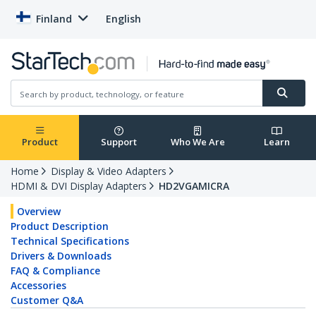
Finland
English
Product
Support
Who We Are
Learn
Home
Display & Video Adapters
HDMI & DVI Display Adapters
HD2VGAMICRA
Overview
Product Description
Technical Specifications
Drivers & Downloads
FAQ & Compliance
Accessories
Customer Q&A