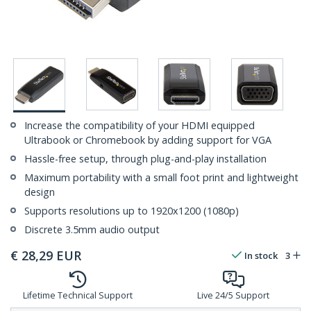
Increase the compatibility of your HDMI equipped
Ultrabook or Chromebook by adding support for VGA
Hassle-free setup, through plug-and-play installation
Maximum portability with a small foot print and lightweight
design
Supports resolutions up to 1920x1200 (1080p)
Discrete 3.5mm audio output
€
28,29
EUR
In stock
3
Lifetime Technical Support
Live 24/5 Support