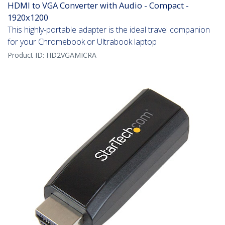
HDMI to VGA Converter with Audio - Compact -
1920x1200
This highly-portable adapter is the ideal travel companion
for your Chromebook or Ultrabook laptop
Product ID:
HD2VGAMICRA