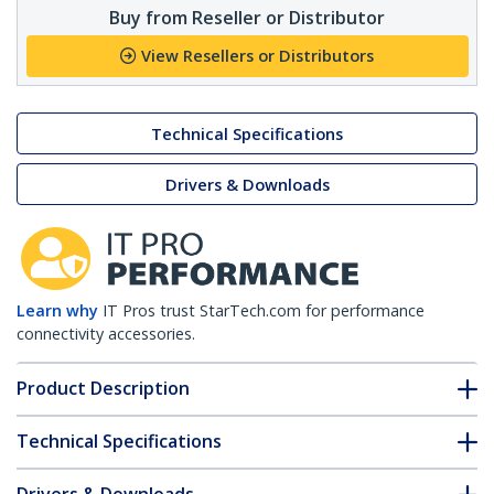
Buy from Reseller or Distributor
View Resellers or Distributors
Technical Specifications
Drivers & Downloads
Learn why
IT Pros trust StarTech.com for performance
connectivity accessories.
Product Description
Technical Specifications