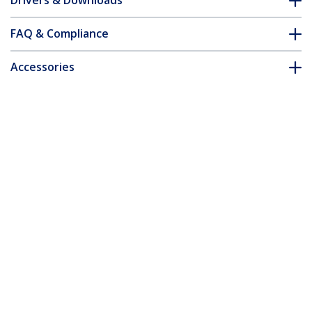
Drivers & Downloads
FAQ & Compliance
Accessories
Customer Q&A
*Product appearance and specifications are subject to change
without notice.
You might also like
HD2VGAE2