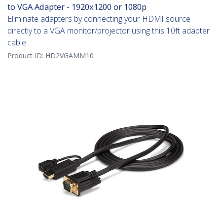
to VGA Adapter - 1920x1200 or 1080p
Eliminate adapters by connecting your HDMI source
directly to a VGA monitor/projector using this 10ft adapter
cable
Product ID:
HD2VGAMM10