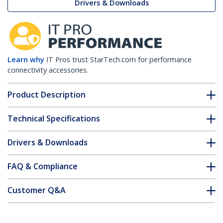
Drivers & Downloads
Learn why
IT Pros trust StarTech.com for performance
connectivity accessories.
Product Description
Technical Specifications
Drivers & Downloads
FAQ & Compliance
Customer Q&A
*Product appearance and specifications are subject to change