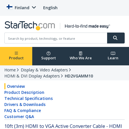
Finland
English
Product
Support
Who We Are
Learn
Home
Display & Video Adapters
HDMI & DVI Display Adapters
HD2VGAMM10
Overview
Product Description
Technical Specifications
Drivers & Downloads
FAQ & Compliance
Customer Q&A
10ft (3m) HDMI to VGA Active Converter Cable - HDMI