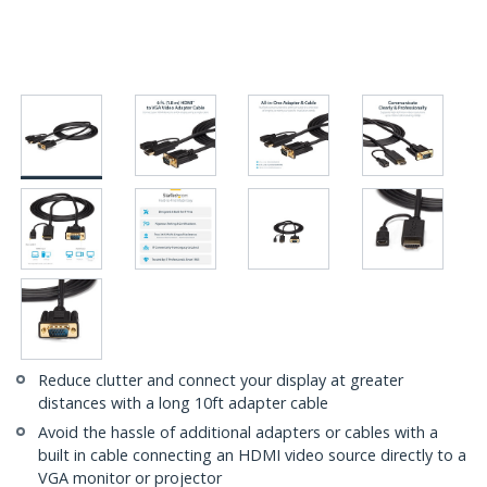
Reduce clutter and connect your display at greater
distances with a long 10ft adapter cable
Avoid the hassle of additional adapters or cables with a
built in cable connecting an HDMI video source directly to a
VGA monitor or projector