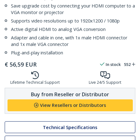
Save upgrade cost by connecting your HDMI computer to a
VGA monitor or projector
Supports video resolutions up to 1920x1200 / 1080p
Active digital HDMI to analog VGA conversion
Adapter and cable in one, with 1x male HDMI connector
and 1x male VGA connector
Plug-and-play installation
€
56,59
EUR
In stock
552
Lifetime Technical Support
Live 24/5 Support
Buy from Reseller or Distributor
View Resellers or Distributors
Technical Specifications