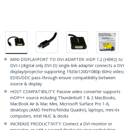
MINI DISPLAYPORT TO DVI ADAPTER: mDP 1.2 (HBR2) to
DVI-I (digital only DVI-D) single-link adapter connects a DVI
display/projector supporting 1920x1200/1080p 60Hz video;
EDID/DDC pass-through ensure compatibility between
source & display
HOST COMPATIBILITY: Passive video converter supports
mDP++ source including Thunderbolt 1 & 2 MacBooks,
MacBook Air & Mac Mini, Microsoft Surface Pro 1-6,
desktops (AMD FirePro/NVidia Quadro), laptops, mini itx
computers, Intel NUC & docks
INCREASE PRODUCTIVITY: Connect a DVI monitor or
projector, or add a second display to your workstation