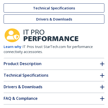
Technical Specifications
Drivers & Downloads
Learn why
IT Pros trust StarTech.com for performance
connectivity accessories.
Product Description
Technical Specifications
Drivers & Downloads
FAQ & Compliance