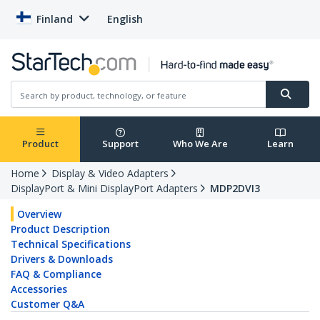
Finland
English
Product
Support
Who We Are
Learn
Home
Display & Video Adapters
DisplayPort & Mini DisplayPort Adapters
MDP2DVI3
Overview
Product Description
Technical Specifications
Drivers & Downloads
FAQ & Compliance
Accessories
Customer Q&A