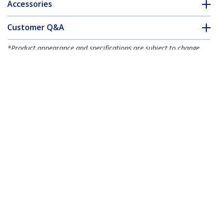
Accessories
Customer Q&A
*Product appearance and specifications are subject to change
without notice.
You might also like
MDP2DVI
Mini DisplayPort to
MDP2DVIS