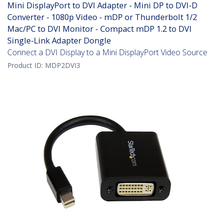
Mini DisplayPort to DVI Adapter - Mini DP to DVI-D
Converter - 1080p Video - mDP or Thunderbolt 1/2
Mac/PC to DVI Monitor - Compact mDP 1.2 to DVI
Single-Link Adapter Dongle
Connect a DVI Display to a Mini DisplayPort Video Source
Product ID:
MDP2DVI3