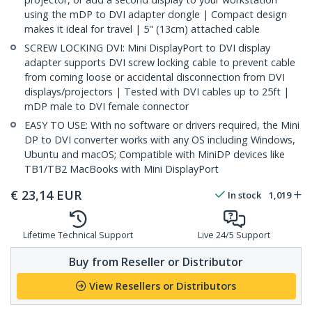
using the mDP to DVI adapter dongle | Compact design
makes it ideal for travel | 5" (13cm) attached cable
SCREW LOCKING DVI: Mini DisplayPort to DVI display
adapter supports DVI screw locking cable to prevent cable
from coming loose or accidental disconnection from DVI
displays/projectors | Tested with DVI cables up to 25ft |
mDP male to DVI female connector
EASY TO USE: With no software or drivers required, the Mini
DP to DVI converter works with any OS including Windows,
Ubuntu and macOS; Compatible with MiniDP devices like
TB1/TB2 MacBooks with Mini DisplayPort
€
23,14
EUR
In stock
1,019
Lifetime Technical Support
Live 24/5 Support
Buy from Reseller or Distributor
View Resellers or Distributors