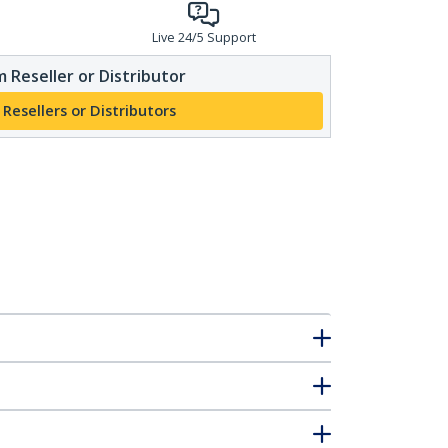
Live 24/5 Support
 Reseller or Distributor
 Resellers or Distributors