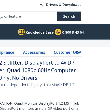
Drivers & Downloads
Search
Knowledge Base
0 800 9 43 64
pliance
Accessories
Customer Q&A
2 Splitter, DisplayPort to 4x DP
ter, Quad 1080p 60Hz Computer
nly, No Drivers
our independent displays to a single DP 1.2
TION: Quad-Monitor DisplayPort 1.2 MST Hub
DisplayPort monitors using a DP video port on a