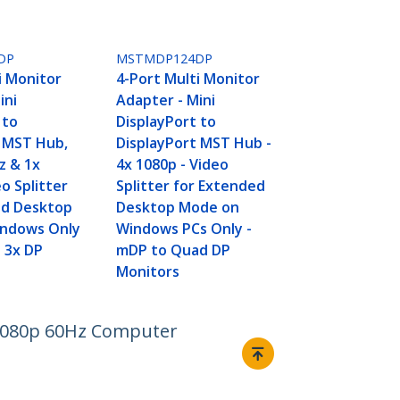
DP
MSTMDP124DP
i Monitor
4-Port Multi Monitor
ini
Adapter - Mini
 to
DisplayPort to
t MST Hub,
DisplayPort MST Hub -
z & 1x
4x 1080p - Video
o Splitter
Splitter for Extended
ed Desktop
Desktop Mode on
ndows Only
Windows PCs Only -
o 3x DP
mDP to Quad DP
Monitors
d 1080p 60Hz Computer