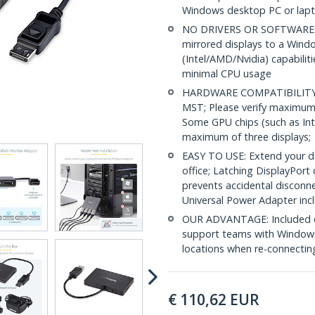
Windows desktop PC or lap
NO DRIVERS OR SOFTWARE: In
mirrored displays to a Wind
(Intel/AMD/Nvidia) capabilit
minimal CPU usage
HARDWARE COMPATIBILITY: 
MST; Please verify maximum
Some GPU chips (such as Int
maximum of three displays;
EASY TO USE: Extend your de
office; Latching DisplayPort
prevents accidental disconn
Universal Power Adapter inc
OUR ADVANTAGE: Included con
support teams with Windows
locations when re-connectin
€
110,62
EUR