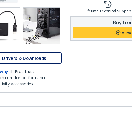
Lifetime Technical Support
Buy from
View
Drivers & Downloads
 why
IT Pros trust
ch.com for performance
ivity accessories.