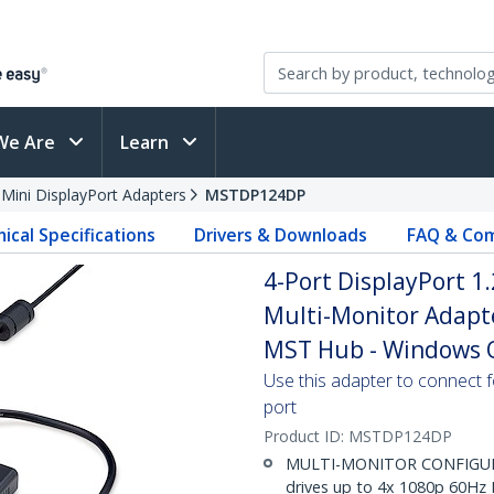
We Are
Learn
 Mini DisplayPort Adapters
MSTDP124DP
ical Specifications
Drivers & Downloads
FAQ & Com
4-Port DisplayPort 1.
Multi-Monitor Adap
MST Hub - Windows O
Use this adapter to connect f
port
Product ID:
MSTDP124DP
MULTI-MONITOR CONFIGURA
drives up to 4x 1080p 60Hz 