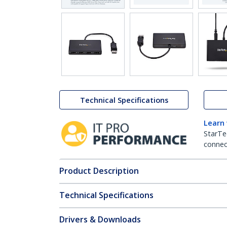
Technical Specifications
Learn
StarTe
connect
Product Description
Technical Specifications
Drivers & Downloads