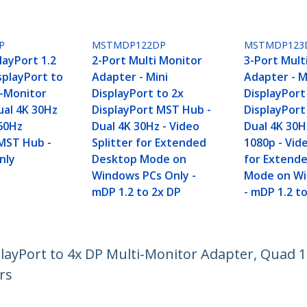
P
MSTMDP122DP
MSTMDP123
layPort 1.2
2-Port Multi Monitor
3-Port Mult
isplayPort to
Adapter - Mini
Adapter - M
i-Monitor
DisplayPort to 2x
DisplayPort
ual 4K 30Hz
DisplayPort MST Hub -
DisplayPor
60Hz
Dual 4K 30Hz - Video
Dual 4K 30H
MST Hub -
Splitter for Extended
1080p - Vide
nly
Desktop Mode on
for Extend
Windows PCs Only -
Mode on Wi
mDP 1.2 to 2x DP
- mDP 1.2 t
isplayPort to 4x DP Multi-Monitor Adapter, Qua
rs