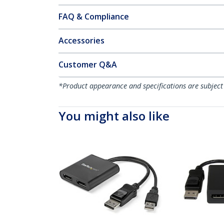
FAQ & Compliance
Accessories
Customer Q&A
*Product appearance and specifications are subject
You might also like