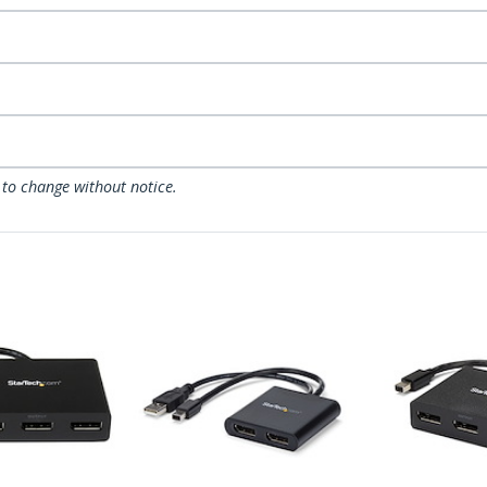
 to change without notice.