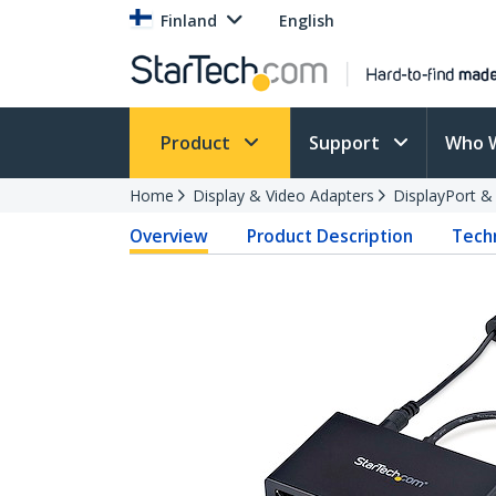
Finland
English
Product
Support
Who 
Home
Display & Video Adapters
DisplayPort &
Overview
Product Description
Techn