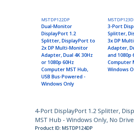
MSTDP122DP
MSTDP123D
Dual-Monitor
3-Port Disp
DisplayPort 1.2
Splitter, D
Splitter, DisplayPort to
3x DP Mult
2x DP Multi-Monitor
Adapter, D
Adapter, Dual 4K 30Hz
and 1080p 
or 1080p 60Hz
Computer 
Computer MST Hub,
Windows O
USB Bus-Powered -
Windows Only
4-Port DisplayPort 1.2 Splitter, D
MST Hub - Windows Only, No Drive
Product ID:
MSTDP124DP