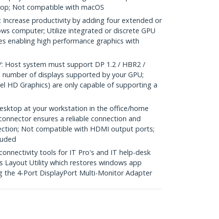
top; Not compatible with macOS
crease productivity by adding four extended or
ows computer; Utilize integrated or discrete GPU
ies enabling high performance graphics with
Host system must support DP 1.2 / HBR2 /
 number of displays supported by your GPU;
el HD Graphics) are only capable of supporting a
sktop at your workstation in the office/home
 connector ensures a reliable connection and
ection; Not compatible with HDMI output ports;
luded
nectivity tools for IT Pro's and IT help-desk
 Layout Utility which restores windows app
g the 4-Port DisplayPort Multi-Monitor Adapter