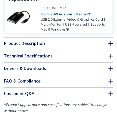
USB2DVIPRO2
USB to DVI Adapter - Mac & PC
USB 2.0 External Video & Graphics Card |
Multi-Monitor | USB-Powered | Supports
Mac & Windows®
Product Description
Technical Specifications
Drivers & Downloads
FAQ & Compliance
Customer Q&A
*Product appearance and specifications are subject to change
without notice.