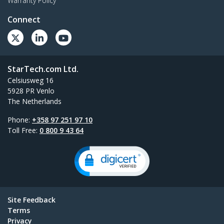
Warranty Policy
Connect
StarTech.com Ltd.
Celsiusweg 16
5928 PR Venlo
The Netherlands
Phone:
+358 97 251 97 10
Toll Free:
0 800 9 43 64
Site Feedback
Terms
Privacy