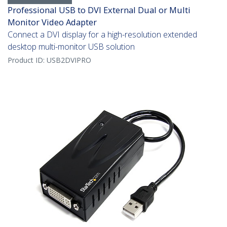
Professional USB to DVI External Dual or Multi
Monitor Video Adapter
Connect a DVI display for a high-resolution extended
desktop multi-monitor USB solution
Product ID:
USB2DVIPRO