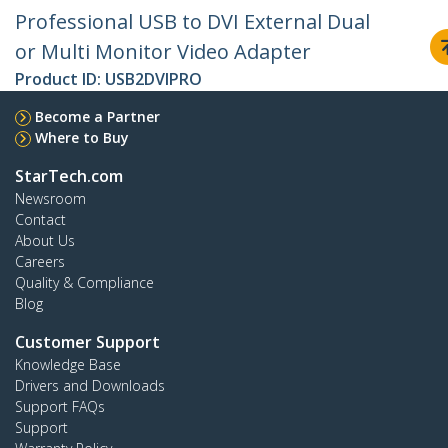
Professional USB to DVI External Dual
or Multi Monitor Video Adapter
Product ID:
USB2DVIPRO
Become a Partner
Where to Buy
StarTech.com
Newsroom
Contact
About Us
Careers
Quality & Compliance
Blog
Customer Support
Knowledge Base
Drivers and Downloads
Support FAQs
Support