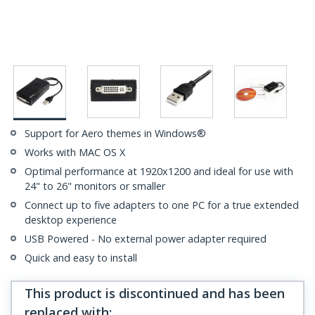
Support for Aero themes in Windows®
Works with MAC OS X
Optimal performance at 1920x1200 and ideal for use with
24" to 26" monitors or smaller
Connect up to five adapters to one PC for a true extended
desktop experience
USB Powered - No external power adapter required
Quick and easy to install
This product is discontinued and has been
replaced with
: