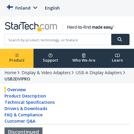
Finland
English
Product
Support
Who We Are
Learn
Home
Display & Video Adapters
USB-A Display Adapters
USB2DVIPRO
Overview
Product Description
Technical Specifications
Drivers & Downloads
FAQ & Compliance
Customer Q&A
Discontinued