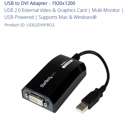
USB to DVI Adapter - 1920x1200
USB 2.0 External Video & Graphics Card | Multi-Monitor |
USB-Powered | Supports Mac & Windows®
Product ID:
USB2DVIPRO2