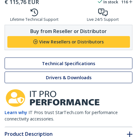
€
115,76
EUR
In stock
116
Lifetime Technical Support
Live 24/5 Support
Buy from Reseller or Distributor
View Resellers or Distributors
Technical Specifications
Drivers & Downloads
Learn why
IT Pros trust StarTech.com for performance
connectivity accessories.
Product Description