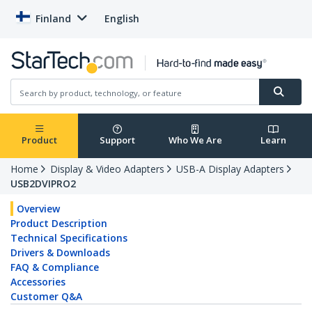
Finland
English
Product
Support
Who We Are
Learn
Home
Display & Video Adapters
USB-A Display Adapters
USB2DVIPRO2
Overview
Product Description
Technical Specifications
Drivers & Downloads
FAQ & Compliance
Accessories
Customer Q&A