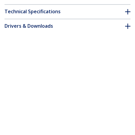
Technical Specifications
Drivers & Downloads
FAQ & Compliance
Accessories
Customer Q&A
*Product appearance and specifications are subject to change
without notice.
You might also like