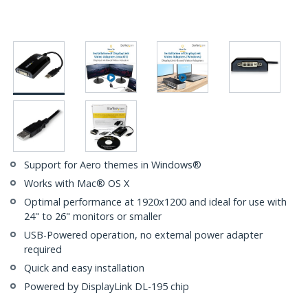
Support for Aero themes in Windows®
Works with Mac® OS X
Optimal performance at 1920x1200 and ideal for use with
24" to 26" monitors or smaller
USB-Powered operation, no external power adapter
required
Quick and easy installation
Powered by DisplayLink DL-195 chip