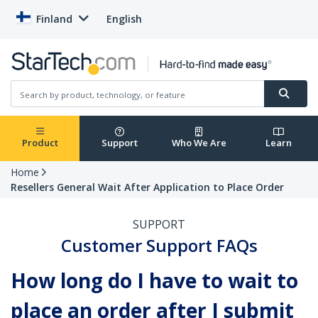
Finland
English
Product
Support
Who We Are
Learn
Home
Resellers General Wait After Application to Place Order
SUPPORT
Customer Support FAQs
How long do I have to wait to
place an order after I submit