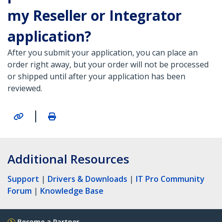
my Reseller or Integrator
application?
After you submit your application, you can place an
order right away, but your order will not be processed
or shipped until after your application has been
reviewed.
|
Additional Resources
Support
|
Drivers & Downloads
|
IT Pro Community
Forum
|
Knowledge Base
Become a Partner