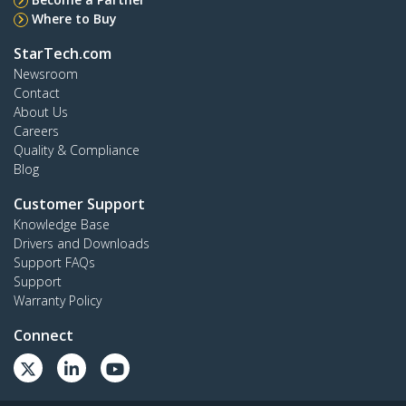
Where to Buy
StarTech.com
Newsroom
Contact
About Us
Careers
Quality & Compliance
Blog
Customer Support
Knowledge Base
Drivers and Downloads
Support FAQs
Support
Warranty Policy
Connect