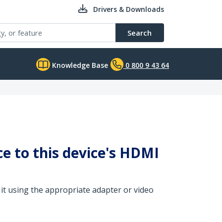
Drivers & Downloads
Search
Knowledge Base
0 800 9 43 64
ce to this device's HDMI
 it using the appropriate adapter or video