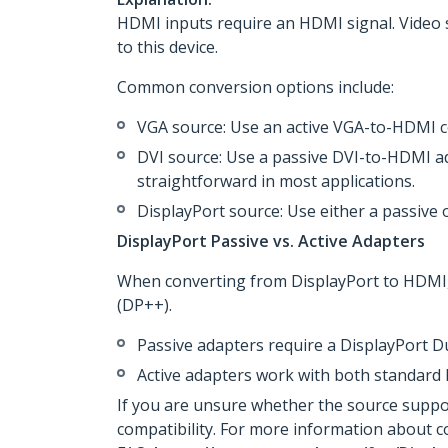
HDMI inputs require an HDMI signal. Video 
to this device.
Common conversion options include:
VGA source: Use an active VGA-to-HDMI co
DVI source: Use a passive DVI-to-HDMI ad
straightforward in most applications.
DisplayPort source: Use either a passive 
DisplayPort Passive vs. Active Adapters
When converting from DisplayPort to HDMI,
(DP++).
Passive adapters require a DisplayPort 
Active adapters work with both standard
If you are unsure whether the source suppo
compatibility. For more information about co