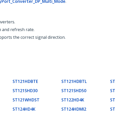
ayPort_Converter_DP_Multi_Mode
.
verters.
n and refresh rate.
ports the correct signal direction.
ST121HDBTE
ST121HDBTL
S
ST121SHD30
ST121SHD50
S
ST121WHDST
ST122HD4K
S
ST124HD4K
ST124HDMI2
S