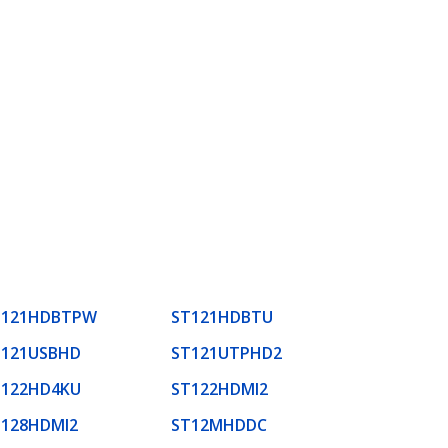
T121HDBTPW
ST121HDBTU
T121USBHD
ST121UTPHD2
T122HD4KU
ST122HDMI2
T128HDMI2
ST12MHDDC