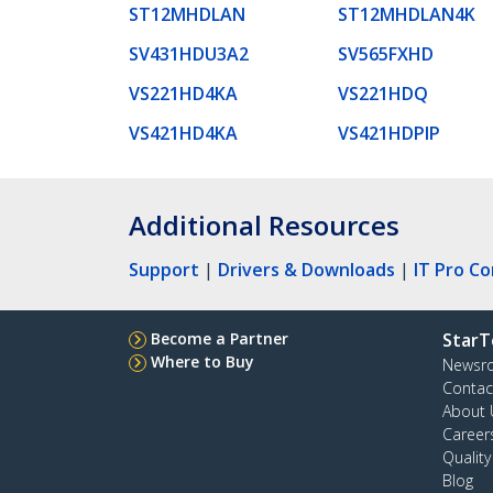
ST12MHDLAN
ST12MHDLAN4K
SV431HDU3A2
SV565FXHD
VS221HD4KA
VS221HDQ
VS421HD4KA
VS421HDPIP
Additional Resources
Support
|
Drivers & Downloads
|
IT Pro C
Become a Partner
StarT
Where to Buy
Newsr
Contac
About 
Career
Qualit
Blog