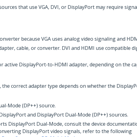
sources that use VGA, DVI, or DisplayPort may require sign
nverter because VGA uses analog video signaling and HDMI 
apter, cable, or converter. DVI and HDMI use compatible dig
or active DisplayPort-to-HDMI adapter, depending on the cap
 the correct adapter type depends on whether the Display
Dual-Mode (DP++) source.
 DisplayPort and DisplayPort Dual-Mode (DP++) sources.
rts DisplayPort Dual-Mode, consult the device documentatio
nverting DisplayPort video signals, refer to the following