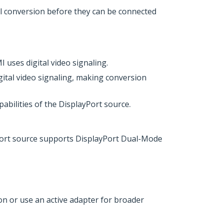
al conversion before they can be connected
uses digital video signaling.
ital video signaling, making conversion
abilities of the DisplayPort source.
Port source supports DisplayPort Dual-Mode
n or use an active adapter for broader