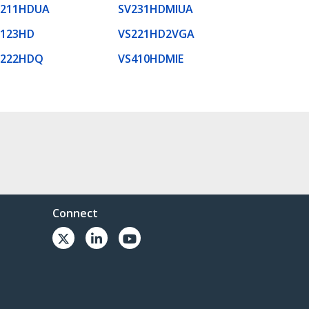
V211HDUA
SV231HDMIUA
S123HD
VS221HD2VGA
S222HDQ
VS410HDMIE
Connect