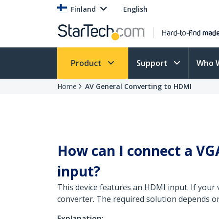
Finland
English
Product
Support
Who 
Home
AV General Converting to HDMI
How can I connect a VGA
input?
This device features an HDMI input. If your 
converter. The required solution depends on
Explanation: