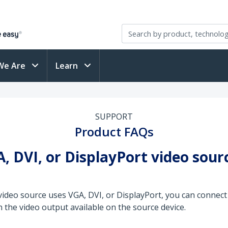
We Are
Learn
SUPPORT
Product FAQs
, DVI, or DisplayPort video sour
video source uses VGA, DVI, or DisplayPort, you can connect
 the video output available on the source device.