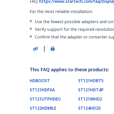
FAQ:
https://www.startech.com/faq/Displ
For the most reliable installation:
Use the fewest possible adapters and con
Verify support for the required resolutio
Confirm that the adapter or converter sup
|
This FAQ applies to these products:
HDBOOST
ST121HDBT5
ST121HDFXA
ST121HDT4P
ST121UTPHDEU
ST121WHD2
ST122HDMILE
ST124HD20