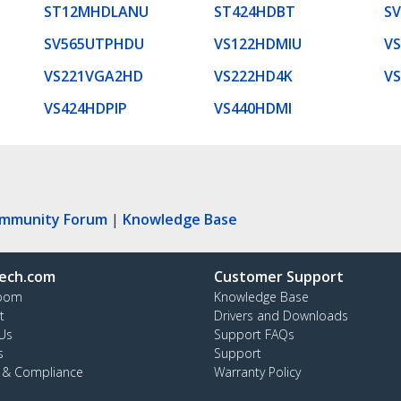
ST12MHDLANU
ST424HDBT
S
SV565UTPHDU
VS122HDMIU
V
VS221VGA2HD
VS222HD4K
V
VS424HDPIP
VS440HDMI
ommunity Forum
|
Knowledge Base
ech.com
Customer Support
oom
Knowledge Base
t
Drivers and Downloads
Us
Support FAQs
s
Support
y & Compliance
Warranty Policy