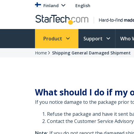
Finland
English
Product
Support
Who 
Home
Shipping General Damaged Shipment
What should I do if my
If you notice damage to the package prior t
Refuse the package and have it sent bac
Contact the Customer Service Advisory
Note:
If you do not report the damaged ship