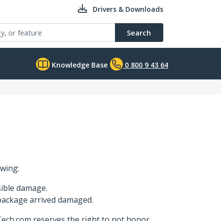
Drivers & Downloads
Search
Knowledge Base
0 800 9 43 64
owing:
sible damage.
 package arrived damaged.
Tech.com reserves the right to not honor