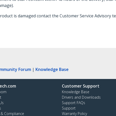
damage).
 product is damaged contact the Customer Service Advisory 
ommunity Forum
|
Knowledge Base
ech.com
Customer Support
oom
Knowledge Base
t
Drivers and Downloads
Us
Support FAQs
s
Support
y & Compliance
Warranty Policy