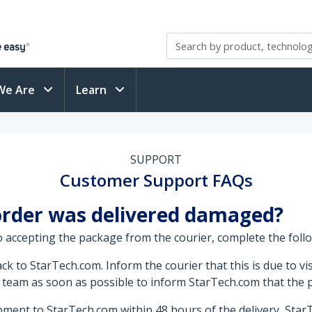
We Are
Learn
SUPPORT
Customer Support FAQs
 order was delivered damaged?
o accepting the package from the courier, complete the foll
k to StarTech.com. Inform the courier that this is due to vi
 team as soon as possible to inform StarTech.com that the
ment to StarTech.com within 48 hours of the delivery, Star