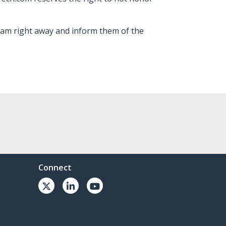
team right away and inform them of the
Connect