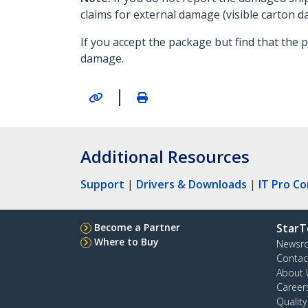
claims for external damage (visible carton 
If you accept the package but find that the
damage.
|
Additional Resources
Support
|
Drivers & Downloads
|
IT Pro C
Become a Partner
StarT
Where to Buy
Newsr
Contac
About 
Career
Qualit