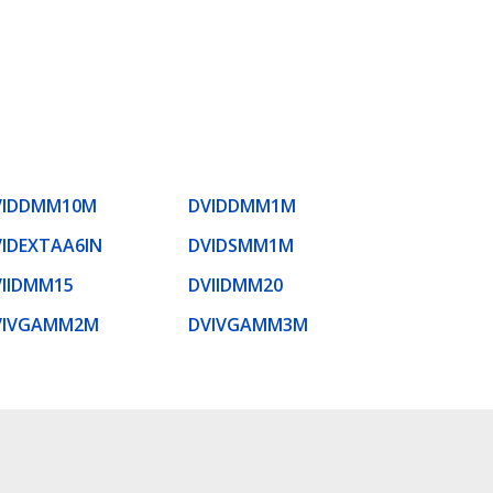
VIDDMM10M
DVIDDMM1M
IDEXTAA6IN
DVIDSMM1M
VIIDMM15
DVIIDMM20
VIVGAMM2M
DVIVGAMM3M