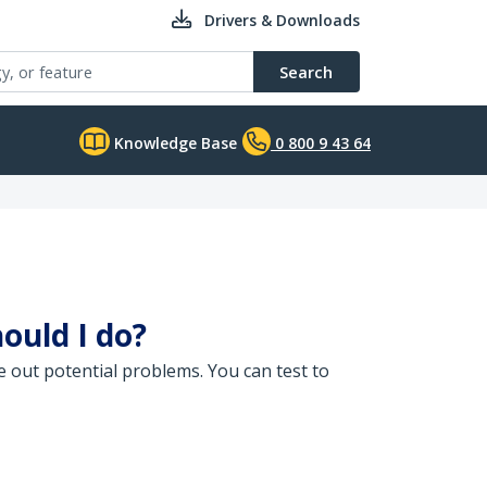
Drivers & Downloads
Search
Knowledge Base
0 800 9 43 64
ould I do?
e out potential problems. You can test to