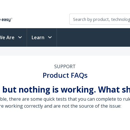
We Are
Learn
SUPPORT
Product FAQs
 but nothing is working. What sh
le, there are some quick tests that you can complete to rul
 working correctly and are not the source of the issue: