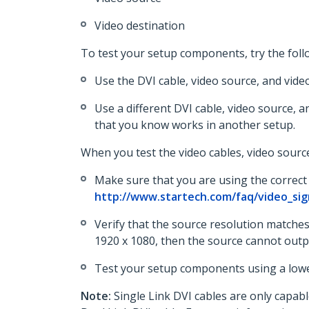
Video destination
To test your setup components, try the foll
Use the DVI cable, video source, and vide
Use a different DVI cable, video source, a
that you know works in another setup.
When you test the video cables, video source
Make sure that you are using the correct 
http://www.startech.com/faq/video_sig
Verify that the source resolution matches 
1920 x 1080, then the source cannot output
Test your setup components using a lower
Note:
Single Link DVI cables are only capable