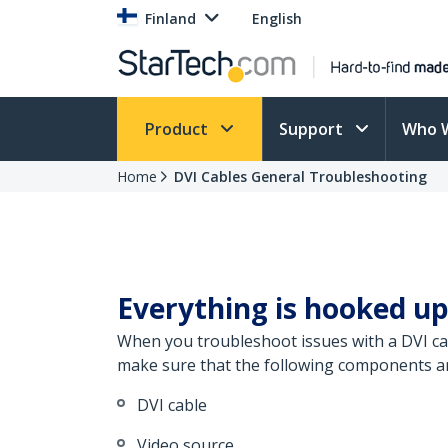
Finland
English
Product
Support
Who 
Home
DVI Cables General Troubleshooting
Everything is hooked up
When you troubleshoot issues with a DVI cab
make sure that the following components are
DVI cable
Video source