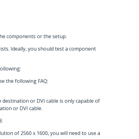
 the components or the setup.
ists. Ideally, you should test a component
ollowing:
ee the following FAQ:
e destination or DVI cable is only capable of
ation or DVI cable.
8.
ution of 2560 x 1600, you will need to use a