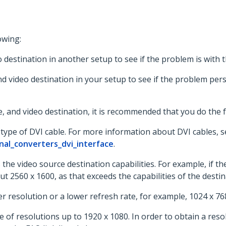
owing:
o destination in another setup to see if the problem is with
nd video destination in your setup to see if the problem pers
, and video destination, it is recommended that you do the f
type of DVI cable. For more information about DVI cables, s
nal_converters_dvi_interface
.
the video source destination capabilities. For example, if th
 2560 x 1600, as that exceeds the capabilities of the destin
 resolution or a lower refresh rate, for example, 1024 x 76
 of resolutions up to 1920 x 1080. In order to obtain a resol