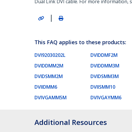
Dual Link DVI cable. For more information, s
|
This FAQ applies to these products:
DVI92030202L
DVIDDMF2M
DVIDDMM2M
DVIDDMM3M
DVIDSMM2M
DVIDSMM3M
DVIIDMM6
DVIISMM10
DVIVGAMM5M
DVIVGAYMM6
Additional Resources