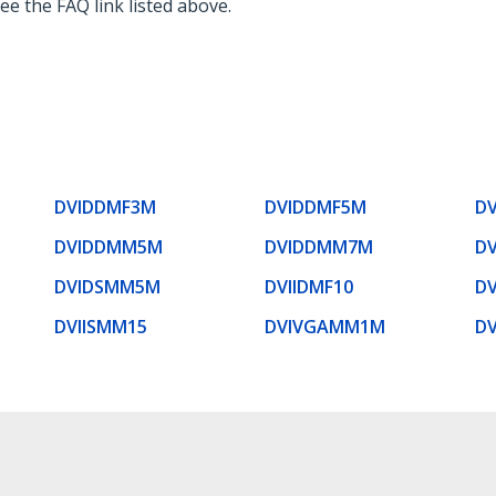
ee the FAQ link listed above.
DVIDDMF3M
DVIDDMF5M
D
DVIDDMM5M
DVIDDMM7M
DV
DVIDSMM5M
DVIIDMF10
D
DVIISMM15
DVIVGAMM1M
D