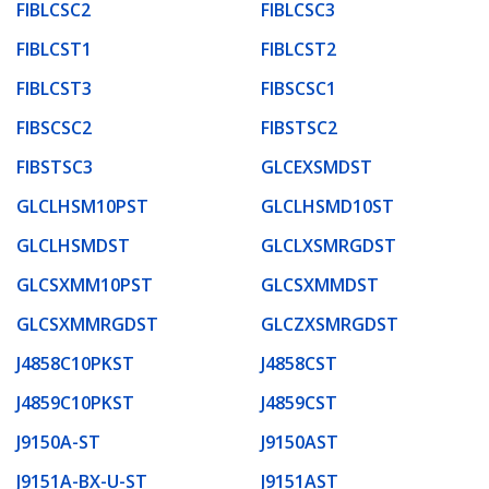
FIBLCSC2
FIBLCSC3
FIBLCST1
FIBLCST2
FIBLCST3
FIBSCSC1
FIBSCSC2
FIBSTSC2
FIBSTSC3
GLCEXSMDST
GLCLHSM10PST
GLCLHSMD10ST
GLCLHSMDST
GLCLXSMRGDST
GLCSXMM10PST
GLCSXMMDST
GLCSXMMRGDST
GLCZXSMRGDST
J4858C10PKST
J4858CST
J4859C10PKST
J4859CST
J9150A-ST
J9150AST
J9151A-BX-U-ST
J9151AST