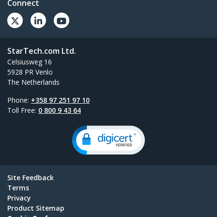
Connect
StarTech.com Ltd.
Celsiusweg 16
5928 PR Venlo
The Netherlands
Phone:
+358 97 251 97 10
Toll Free:
0 800 9 43 64
Site Feedback
Terms
Privacy
Product Sitemap