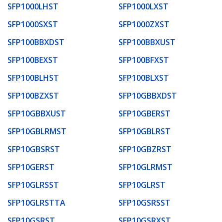
SFP1000LHST
SFP1000LXST
SFP1000SXST
SFP1000ZXST
SFP100BBXDST
SFP100BBXUST
SFP100BEXST
SFP100BFXST
SFP100BLHST
SFP100BLXST
SFP100BZXST
SFP10GBBXDST
SFP10GBBXUST
SFP10GBERST
SFP10GBLRMST
SFP10GBLRST
SFP10GBSRST
SFP10GBZRST
SFP10GERST
SFP10GLRMST
SFP10GLRSST
SFP10GLRST
SFP10GLRSTTA
SFP10GSRSST
SFP10GSRST
SFP10GSRXST