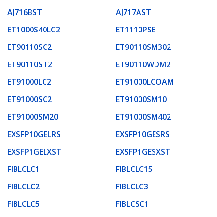
AJ716BST
AJ717AST
ET1000S40LC2
ET1110PSE
ET90110SC2
ET90110SM302
ET90110ST2
ET90110WDM2
ET91000LC2
ET91000LCOAM
ET91000SC2
ET91000SM10
ET91000SM20
ET91000SM402
EXSFP10GELRS
EXSFP10GESRS
EXSFP1GELXST
EXSFP1GESXST
FIBLCLC1
FIBLCLC15
FIBLCLC2
FIBLCLC3
FIBLCLC5
FIBLCSC1