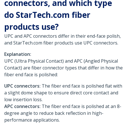
connectors, and which type
do StarTech.com fiber
products use?
UPC and APC connectors differ in their end-face polish,
and StarTech.com fiber products use UPC connectors.
Explanation:
UPC (Ultra Physical Contact) and APC (Angled Physical
Contact) are fiber connector types that differ in how the
fiber end face is polished:
UPC connectors:
The fiber end face is polished flat with
a slight dome shape to ensure direct core contact and
low insertion loss.
APC connectors:
The fiber end face is polished at an 8-
degree angle to reduce back reflection in high-
performance applications.