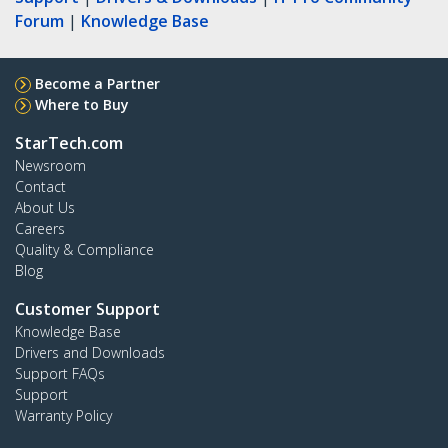
Forum
|
Knowledge Base
Become a Partner
Where to Buy
StarTech.com
Newsroom
Contact
About Us
Careers
Quality & Compliance
Blog
Customer Support
Knowledge Base
Drivers and Downloads
Support FAQs
Support
Warranty Policy