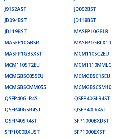
J9152AST
JD092BST
JD094BST
JD118BST
JD119BST
MASFP10GBLR
MASFP10GBSR
MASFP1GBLX10
MASFP1GBSXST
MCM110SC2EU
MCM110ST2EU
MCM1110MMLC
MCMGBSC055EU
MCMGBSC15EU
MCMGBSCMM055
MCMGBSCSM10
QSFP40GLR4S
QSFP40GLR4ST
QSFP40GSR4ST
QSFP40LR4ST
QSFP40SR4ST
SFP1000BXDST
SFP1000BXUST
SFP1000EXST