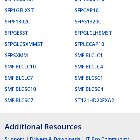
SFP1GELXST
SFPCAP10
SFPF1302C
SFPG1320C
SFPGESST
SFPGLCLHSMST
SFPGLCSXMMST
SFPLCCAP10
SFPSXMM
SMFIBLCLC1
SMFIBLCLC10
SMFIBLCLC4
SMFIBLCLC7
SMFIBLCSC1
SMFIBLCSC10
SMFIBLCSC4
SMFIBLCSC7
ST121HD20FXA2
Additional Resources
Support
|
Drivers & Downloads
|
IT Pro Community