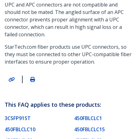
UPC and APC connectors are not compatible and
should not be mated. The angled surface of an APC
connector prevents proper alignment with a UPC
connector, which can result in high signal loss or a
failed connection.
StarTech.com fiber products use UPC connectors, so
they must be connected to other UPC-compatible fiber
interfaces to ensure proper operation.
|
This FAQ applies to these products:
3CSFP91ST
450FBLCLC1
450FBLCLC10
450FBLCLC15