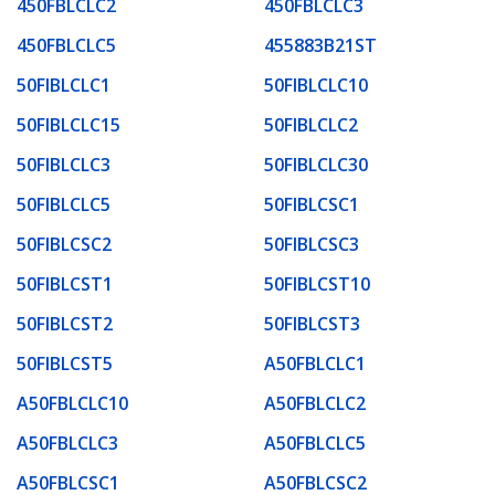
450FBLCLC2
450FBLCLC3
450FBLCLC5
455883B21ST
50FIBLCLC1
50FIBLCLC10
50FIBLCLC15
50FIBLCLC2
50FIBLCLC3
50FIBLCLC30
50FIBLCLC5
50FIBLCSC1
50FIBLCSC2
50FIBLCSC3
50FIBLCST1
50FIBLCST10
50FIBLCST2
50FIBLCST3
50FIBLCST5
A50FBLCLC1
A50FBLCLC10
A50FBLCLC2
A50FBLCLC3
A50FBLCLC5
A50FBLCSC1
A50FBLCSC2