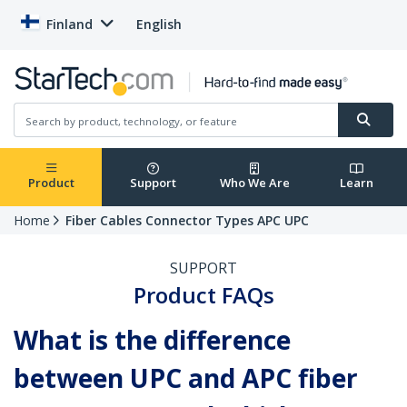
Finland
English
Product
Support
Who We Are
Learn
Home
Fiber Cables Connector Types APC UPC
SUPPORT
Product FAQs
What is the difference
between UPC and APC fiber