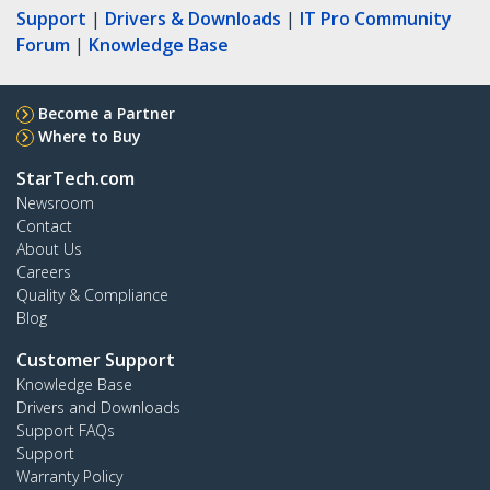
Support
|
Drivers & Downloads
|
IT Pro Community
Forum
|
Knowledge Base
Become a Partner
Where to Buy
StarTech.com
Newsroom
Contact
About Us
Careers
Quality & Compliance
Blog
Customer Support
Knowledge Base
Drivers and Downloads
Support FAQs
Support
Warranty Policy