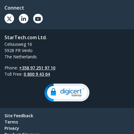
Connect
StarTech.com Ltd.
Celsiusweg 16
5928 PR Venlo
The Netherlands
Phone:
+358 97 251 97 10
Toll Free:
0 800 9 43 64
Site Feedback
Terms
Privacy