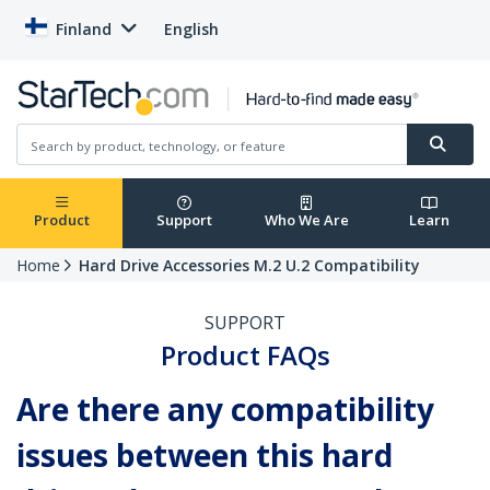
Finland
English
Product
Support
Who We Are
Learn
Home
Hard Drive Accessories M.2 U.2 Compatibility
SUPPORT
Product FAQs
Are there any compatibility
issues between this hard