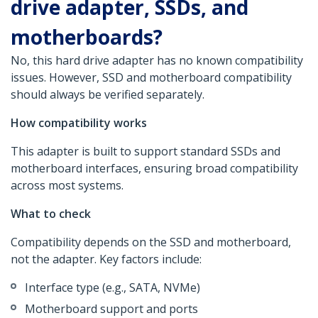
drive adapter, SSDs, and
motherboards?
No, this hard drive adapter has no known compatibility
issues. However, SSD and motherboard compatibility
should always be verified separately.
How compatibility works
This adapter is built to support standard SSDs and
motherboard interfaces, ensuring broad compatibility
across most systems.
What to check
Compatibility depends on the SSD and motherboard,
not the adapter. Key factors include:
Interface type (e.g., SATA, NVMe)
Motherboard support and ports