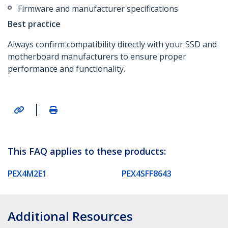
Firmware and manufacturer specifications
Best practice
Always confirm compatibility directly with your SSD and
motherboard manufacturers to ensure proper
performance and functionality.
|
This FAQ applies to these products:
PEX4M2E1
PEX4SFF8643
Additional Resources