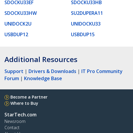
SDOCKU33EF
SDOCKU33HB
SDOCKU33HW
SU2DUPERA11
UNIDOCK2U
UNIDOCKU33
USBDUP12
USBDUP15
Additional Resources
Support
|
Drivers & Downloads
|
IT Pro Community
Forum
|
Knowledge Base
Become a Partner
Where to Buy
StarTech.com
Newsroom
Contact