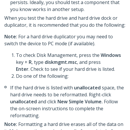
persists. Ideally, you should test a component that
you know works in another setup.
When you test the hard drive and hard drive dock or
duplicator, it is recommended that you do the following:
Note:
For a hard drive duplicator you may need to
switch the device to PC mode (if available).
To check Disk Management, press the
Windows
key +
R
, type
diskmgmt.msc
, and press
Enter
. Check to see if your hard drive is listed.
Do one of the following:
If the hard drive is listed with
unallocated
space, the
hard drive needs to be reformatted. Right-click
unallocated
and click
New Simple Volume.
Follow
the on-screen instructions to complete the
reformatting.​
Note:
Formatting a hard drive erases all of the data on