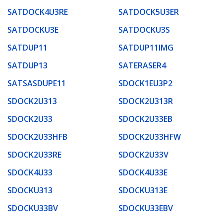
SATDOCK4U3RE
SATDOCK5U3ER
SATDOCKU3E
SATDOCKU3S
SATDUP11
SATDUP11IMG
SATDUP13
SATERASER4
SATSASDUPE11
SDOCK1EU3P2
SDOCK2U313
SDOCK2U313R
SDOCK2U33
SDOCK2U33EB
SDOCK2U33HFB
SDOCK2U33HFW
SDOCK2U33RE
SDOCK2U33V
SDOCK4U33
SDOCK4U33E
SDOCKU313
SDOCKU313E
SDOCKU33BV
SDOCKU33EBV