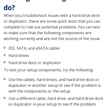
do?
When you troubleshoot issues with a hard drive dock
or duplicator, there are some quick tests that you can
complete to rule out potential problems. You can test
to make sure that the following components are
working correctly and are not the source of the issue:
IDE, SATA, and eSATA cables
Hard drives
Hard drive dock or duplicator
To test your setup components, try the following:
Use the cables, hard drives, and hard drive dock or
duplicator in another setup to see if the problem is
with the components or the setup.
Use a different cable, hard drive, and hard drive dock
or duplicator in your setup to see if the problem