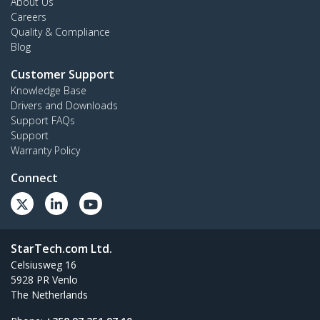
About Us
Careers
Quality & Compliance
Blog
Customer Support
Knowledge Base
Drivers and Downloads
Support FAQs
Support
Warranty Policy
Connect
StarTech.com Ltd.
Celsiusweg 16
5928 PR Venlo
The Netherlands