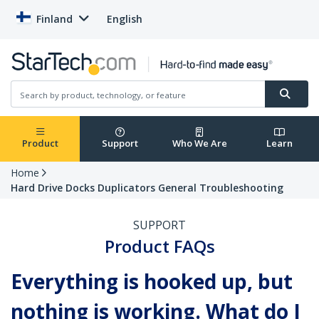
Finland
English
Product
Support
Who We Are
Learn
Home
Hard Drive Docks Duplicators General Troubleshooting
SUPPORT
Product FAQs
Everything is hooked up, but
nothing is working. What do I