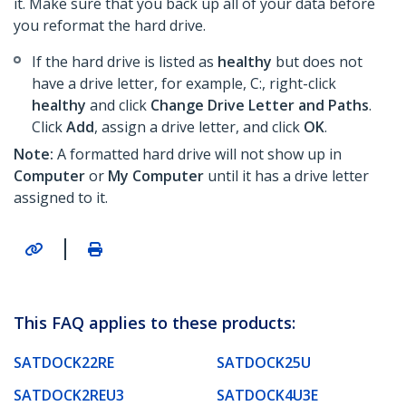
it. Make sure that you back up all of your data before
you reformat the hard drive.
If the hard drive is listed as
healthy
but does not
have a drive letter, for example, C:, right-click
healthy
and click
Change Drive Letter and Paths
.
Click
Add
, assign a drive letter, and click
OK
.
Note:
A formatted hard drive will not show up in
Computer
or
My Computer
until it has a drive letter
assigned to it.
|
This FAQ applies to these products:
SATDOCK22RE
SATDOCK25U
SATDOCK2REU3
SATDOCK4U3E