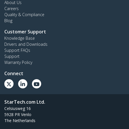
About Us
Careers
Quality & Compliance
Blog
Customer Support
Knowledge Base
Drivers and Downloads
Support FAQs
Support
Warranty Policy
Connect
StarTech.com Ltd.
Celsiusweg 16
5928 PR Venlo
The Netherlands