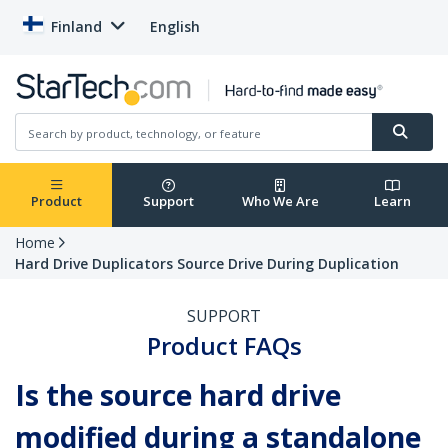
Finland
English
Product
Support
Who We Are
Learn
Home
Hard Drive Duplicators Source Drive During Duplication
SUPPORT
Product FAQs
Is the source hard drive
modified during a standalone