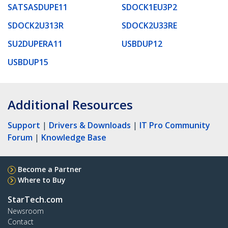
SATSASDUPE11
SDOCK1EU3P2
SDOCK2U313R
SDOCK2U33RE
SU2DUPERA11
USBDUP12
USBDUP15
Additional Resources
Support
|
Drivers & Downloads
|
IT Pro Community
Forum
|
Knowledge Base
Become a Partner
Where to Buy
StarTech.com
Newsroom
Contact