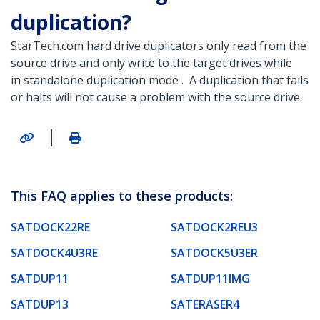
duplication?
StarTech.com hard drive duplicators only read from the
source drive and only write to the target drives while
in standalone duplication mode . A duplication that fails
or halts will not cause a problem with the source drive.
|
This FAQ applies to these products:
SATDOCK22RE
SATDOCK2REU3
SATDOCK4U3RE
SATDOCK5U3ER
SATDUP11
SATDUP11IMG
SATDUP13
SATERASER4