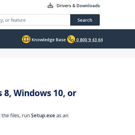
Drivers & Downloads
Search
Knowledge Base
0 800 9 43 64
 8, Windows 10, or
the files, run
Setup.exe
as an