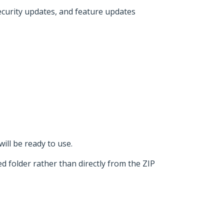
security updates, and feature updates
ill be ready to use.
d folder rather than directly from the ZIP