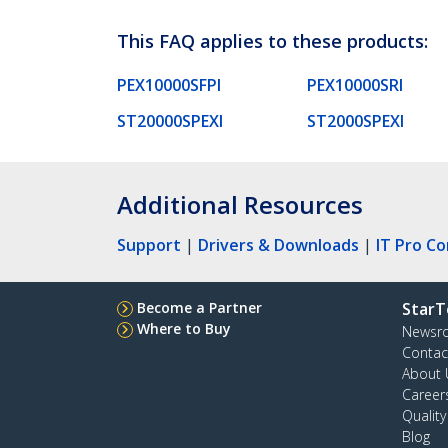
This FAQ applies to these products:
PEX10000SFPI
PEX10000SRI
ST20000SPEXI
ST2000SPEXI
Additional Resources
Support
|
Drivers & Downloads
|
IT Pro C
Become a Partner
StarT
Where to Buy
Newsr
Contac
About 
Career
Qualit
Blog