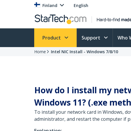
Finland
English
Product
Support
Who 
Home
Intel NIC Install - Windows 7/8/10
How do I install my net
Windows 11? (.exe meth
To install your network card in Windows, do
administrator, and restart the computer if 
Explanation: