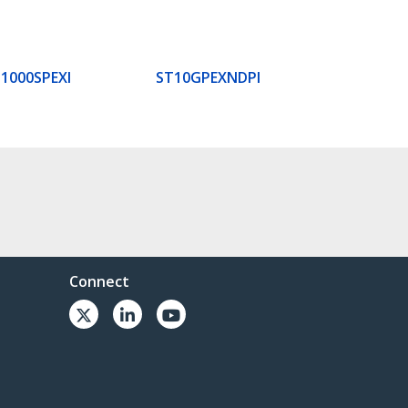
1000SPEXI
ST10GPEXNDPI
Connect