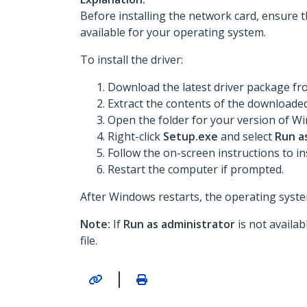
Before installing the network card, ensure t
available for your operating system.
To install the driver:
Download the latest driver package f
Extract the contents of the downloaded 
Open the folder for your version of Win
Right-click
Setup.exe
and select
Run a
Follow the on-screen instructions to ins
Restart the computer if prompted.
After Windows restarts, the operating system
Note:
If
Run as administrator
is not availa
file.
|