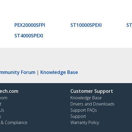
PEX20000SFPI
ST10000SPEXI
ST
ST4000SPEXI
ommunity Forum
|
Knowledge Base
ech.com
Customer Support
oom
Knowledge Base
t
Drivers and Downloads
Us
Support FAQs
s
Support
y & Compliance
Warranty Policy