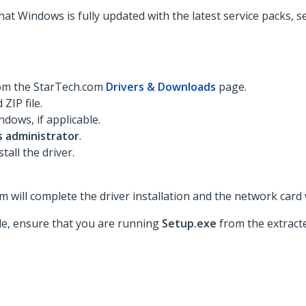
hat Windows is fully updated with the latest service packs, 
rom the StarTech.com
Drivers & Downloads
page.
ZIP file.
dows, if applicable.
s administrator
.
tall the driver.
 will complete the driver installation and the network card w
ble, ensure that you are running
Setup.exe
from the extracte