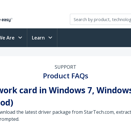
We Are
Learn
SUPPORT
Product FAQs
work card in Windows 7, Windows
od)
wnload the latest driver package from StarTech.com, extract 
prompted.