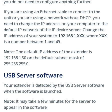
you do not need to configure anything further.
If you are using an Ethernet cable to connect to the
unit or you are using a network without DHCP, you
need to change the IP address on your computer to the
default IP network of the IP device server. Change the
IP address of your system to
192.168.1.XXX
, where
XXX
is a number between 1 and 49.
Note:
The default IP address of the extender is
192.168.1.50 on the default subnet mask of
255.255.255.0.
USB Server software
Your extender is detected by the USB Server software
when the software is launched.
Note:
It may take a few minutes for the server to
appear in the software.