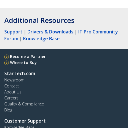
Additional Resources
Support
|
Drivers & Downloads
|
IT Pro Community
Forum
|
Knowledge Base
Become a Partner
Where to Buy
StarTech.com
Newsroom
Contact
About Us
Careers
Quality & Compliance
Blog
Customer Support
Knowledge Base