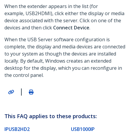
When the extender appears in the list (for
example, USB2HDMI), click either the display or media
device associated with the server. Click on one of the
devices and then click
Connect Device
.
When the USB Server software configuration is
complete, the display and media devices are connected
to your system as though the devices are installed
locally. By default, Windows creates an extended
desktop for the display, which you can reconfigure in
the control panel.
|
This FAQ applies to these products:
IPUSB2HD2
USB1000IP