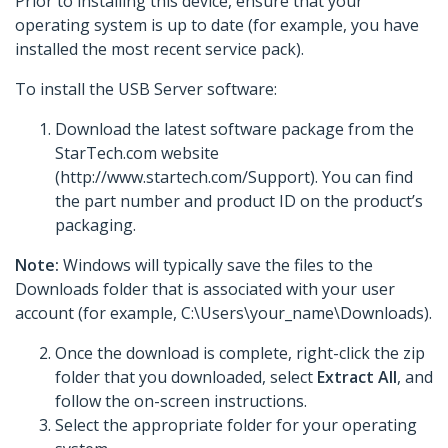
Prior to installing this device, ensure that your
operating system is up to date (for example, you have
installed the most recent service pack).
To install the USB Server software:
Download the latest software package from the
StarTech.com website
(http://www.startech.com/Support). You can find
the part number and product ID on the product’s
packaging.
Note:
Windows will typically save the files to the
Downloads folder that is associated with your user
account (for example, C:\Users\your_name\Downloads).
Once the download is complete, right-click the zip
folder that you downloaded, select
Extract All
, and
follow the on-screen instructions.
Select the appropriate folder for your operating