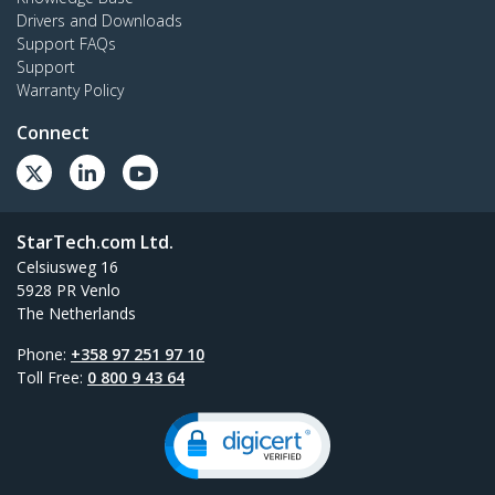
Drivers and Downloads
Support FAQs
Support
Warranty Policy
Connect
StarTech.com Ltd.
Celsiusweg 16
5928 PR Venlo
The Netherlands
Phone:
+358 97 251 97 10
Toll Free:
0 800 9 43 64