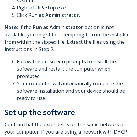
system.
Right-click
Setup.exe
.
Click
Run as Administrator
.
Note:
If the
Run as Administrator
option is not
available, you might be attempting to run the installer
from within the zipped file. Extract the files using the
instructions in Step 2.
Follow the on-screen prompts to install the
software and restart the computer when
prompted.
Your computer will automatically complete the
software installation and your device should be
ready to use.
Set up the software
Confirm that the extender is on the same network as
your computer. If you are using a network with DHCP,