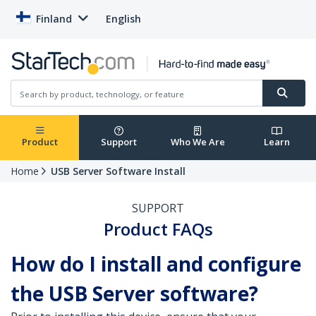
Finland
English
Product
Support
Who We Are
Learn
Home
USB Server Software Install
SUPPORT
Product FAQs
How do I install and configure
the USB Server software?