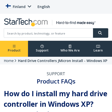
Finland
English
Product
Support
Who We Are
Learn
Home
Hard Drive Controllers JMicron Install - Windows XP
SUPPORT
Product FAQs
How do I install my hard drive
controller in Windows XP?