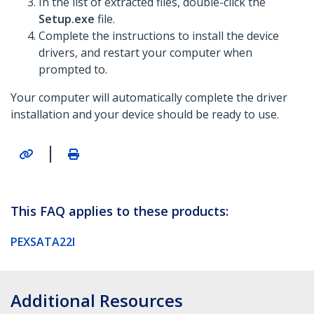
In the list of extracted files, double-click the
Setup.exe
file.
Complete the instructions to install the device
drivers, and restart your computer when
prompted to.
Your computer will automatically complete the driver
installation and your device should be ready to use.
|
This FAQ applies to these products:
PEXSATA22I
Additional Resources