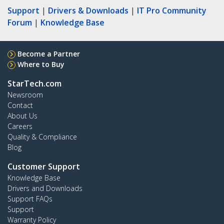
Support
|
Drivers & Downloads
|
IT Pro Community
Forum
|
Knowledge Base
Become a Partner
Where to Buy
StarTech.com
Newsroom
Contact
About Us
Careers
Quality & Compliance
Blog
Customer Support
Knowledge Base
Drivers and Downloads
Support FAQs
Support
Warranty Policy