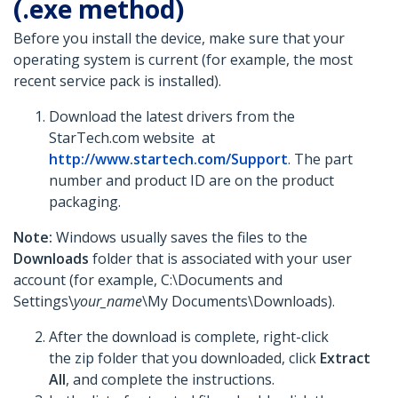
(.exe method)
Before you install the device, make sure that your
operating system is current (for example, the most
recent service pack is installed).
Download the latest drivers from the
StarTech.com website at
http://www.startech.com/Support
. The part
number and product ID are on the product
packaging.
Note:
Windows usually saves the files to the
Downloads
folder that is associated with your user
account (for example, C:\Documents and
Settings\
your_name
\My Documents\Downloads).
After the download is complete, right-click
the zip folder that you downloaded, click
Extract
All
, and complete the instructions.