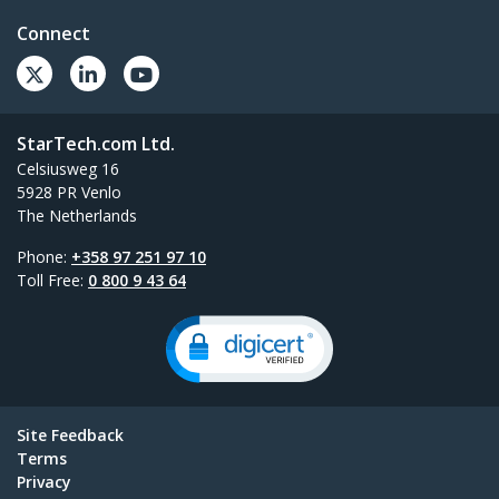
Connect
StarTech.com Ltd.
Celsiusweg 16
5928 PR Venlo
The Netherlands
Phone:
+358 97 251 97 10
Toll Free:
0 800 9 43 64
Site Feedback
Terms
Privacy