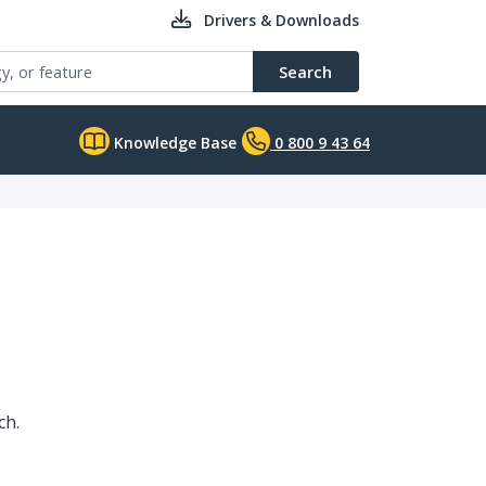
Drivers & Downloads
Search
Knowledge Base
0 800 9 43 64
ch.