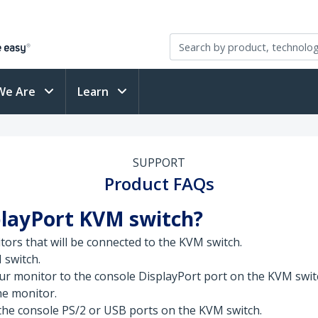
We Are
Learn
SUPPORT
Product FAQs
playPort KVM switch?
tors that will be connected to the KVM switch.
 switch.
ur monitor to the console DisplayPort port on the KVM swit
the monitor.
he console PS/2 or USB ports on the KVM switch.