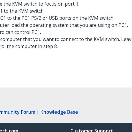
e the KVM switch to focus on port 1.
1 to the KVM switch.
C1 to the PC1 PS/2 or USB ports on the KVM switch.
ter load the operating system that you are using on PC1.
d can control PC1.
l computer that you want to connect to the KVM switch. Lea
ol the computer in step 8.
ommunity Forum
|
Knowledge Base
ech.com
Customer Support