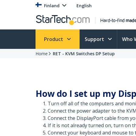
Finland
English
Product
Support
Who 
Home
RET - KVM Switches DP Setup
How do I set up my Dis
Turn off all of the computers and moni
Connect the power adapter to the KVM
Connect the DisplayPort cable from yo
If it is not already turned on, turn on 
Connect your keyboard and mouse to t