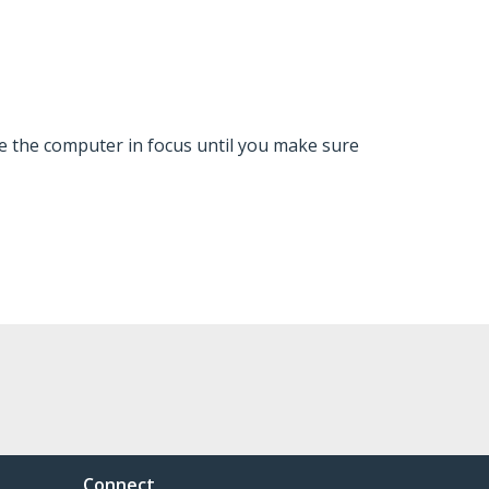
ve the computer in focus until you make sure
Connect