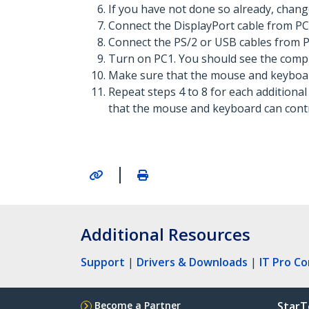
If you have not done so already, chang
Connect the DisplayPort cable from PC
Connect the PS/2 or USB cables from P
Turn on PC1. You should see the compu
Make sure that the mouse and keyboar
Repeat steps 4 to 8 for each additiona
that the mouse and keyboard can contr
|
Additional Resources
Support
|
Drivers & Downloads
|
IT Pro C
Become a Partner
StarT