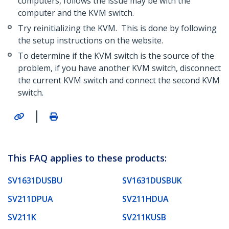
computers, follows the issue may be with the
computer and the KVM switch.
Try reinitializing the KVM. This is done by following
the setup instructions on the website.
To determine if the KVM switch is the source of the
problem, if you have another KVM switch, disconnect
the current KVM switch and connect the second KVM
switch.
|
This FAQ applies to these products:
SV1631DUSBU
SV1631DUSBUK
SV211DPUA
SV211HDUA
SV211K
SV211KUSB