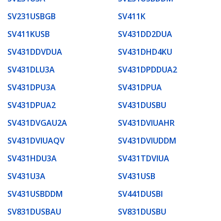
SV231USBGB
SV411K
SV411KUSB
SV431DD2DUA
SV431DDVDUA
SV431DHD4KU
SV431DLU3A
SV431DPDDUA2
SV431DPU3A
SV431DPUA
SV431DPUA2
SV431DUSBU
SV431DVGAU2A
SV431DVIUAHR
SV431DVIUAQV
SV431DVIUDDM
SV431HDU3A
SV431TDVIUA
SV431U3A
SV431USB
SV431USBDDM
SV441DUSBI
SV831DUSBAU
SV831DUSBU