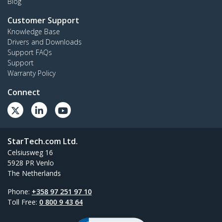
Blog
Customer Support
Knowledge Base
Drivers and Downloads
Support FAQs
Support
Warranty Policy
Connect
StarTech.com Ltd.
Celsiusweg 16
5928 PR Venlo
The Netherlands
Phone:
+358 97 251 97 10
Toll Free:
0 800 9 43 64