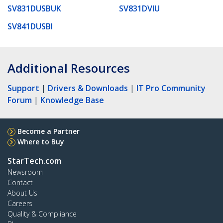
SV831DUSBUK
SV831DVIU
SV841DUSBI
Additional Resources
Support
|
Drivers & Downloads
|
IT Pro Community
Forum
|
Knowledge Base
Become a Partner
Where to Buy
StarTech.com
Newsroom
Contact
About Us
Careers
Quality & Compliance