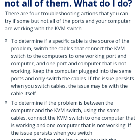
not all of them. What do I do?
There are four troubleshooting actions that you can
try if some but not all of the ports and your computer
are working with the KVM switch.
To determine if a specific cable is the source of the
problem, switch the cables that connect the KVM
switch to the computers to one working port and
computer, and one port and computer that is not
working. Keep the computer plugged into the same
ports and only switch the cables. If the issue persists
when you switch cables, the issue may be with the
cable itself.
To determine if the problem is between the
computer and the KVM switch, using the same
cables, connect the KVM switch to one computer that
is working and one computer that is not working. If
the issue persists when you switch