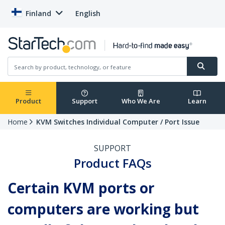
Finland
English
Product
Support
Who We Are
Learn
Home
KVM Switches Individual Computer / Port Issue
SUPPORT
Product FAQs
Certain KVM ports or
computers are working but