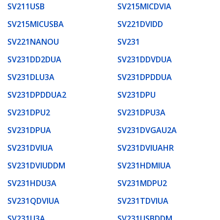
SV211USB
SV215MICDVIA
SV215MICUSBA
SV221DVIDD
SV221NANOU
SV231
SV231DD2DUA
SV231DDVDUA
SV231DLU3A
SV231DPDDUA
SV231DPDDUA2
SV231DPU
SV231DPU2
SV231DPU3A
SV231DPUA
SV231DVGAU2A
SV231DVIUA
SV231DVIUAHR
SV231DVIUDDM
SV231HDMIUA
SV231HDU3A
SV231MDPU2
SV231QDVIUA
SV231TDVIUA
SV231U3A
SV231USBDDM