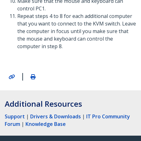
Make sure that the mouse and keyboard can
control PC1.
Repeat steps 4 to 8 for each additional computer
that you want to connect to the KVM switch. Leave
the computer in focus until you make sure that
the mouse and keyboard can control the
computer in step 8.
|
Additional Resources
Support
|
Drivers & Downloads
|
IT Pro Community
Forum
|
Knowledge Base