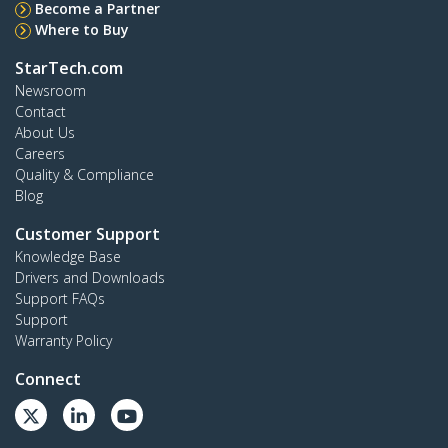
Become a Partner
Where to Buy
StarTech.com
Newsroom
Contact
About Us
Careers
Quality & Compliance
Blog
Customer Support
Knowledge Base
Drivers and Downloads
Support FAQs
Support
Warranty Policy
Connect