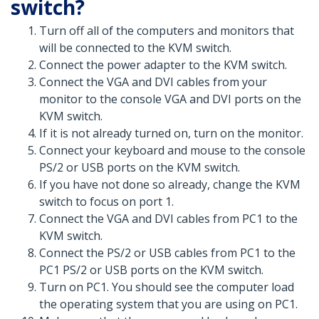
switch?
Turn off all of the computers and monitors that
will be connected to the KVM switch.
Connect the power adapter to the KVM switch.
Connect the VGA and DVI cables from your
monitor to the console VGA and DVI ports on the
KVM switch.
If it is not already turned on, turn on the monitor.
Connect your keyboard and mouse to the console
PS/2 or USB ports on the KVM switch.
If you have not done so already, change the KVM
switch to focus on port 1.
Connect the VGA and DVI cables from PC1 to the
KVM switch.
Connect the PS/2 or USB cables from PC1 to the
PC1 PS/2 or USB ports on the KVM switch.
Turn on PC1. You should see the computer load
the operating system that you are using on PC1.