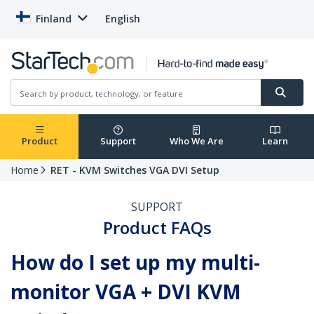
Finland
English
Product
Support
Who We Are
Learn
Home
RET - KVM Switches VGA DVI Setup
SUPPORT
Product FAQs
How do I set up my multi-
monitor VGA + DVI KVM