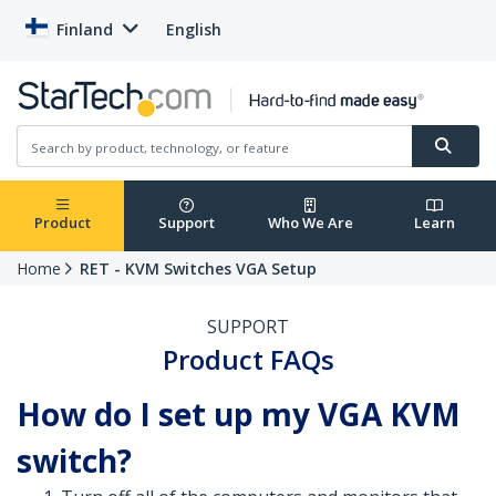
Finland
English
Product
Support
Who We Are
Learn
Home
RET - KVM Switches VGA Setup
SUPPORT
Product FAQs
How do I set up my VGA KVM
switch?