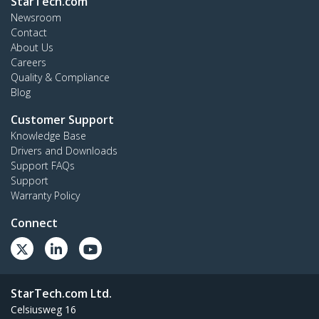
StarTech.com
Newsroom
Contact
About Us
Careers
Quality & Compliance
Blog
Customer Support
Knowledge Base
Drivers and Downloads
Support FAQs
Support
Warranty Policy
Connect
StarTech.com Ltd.
Celsiusweg 16