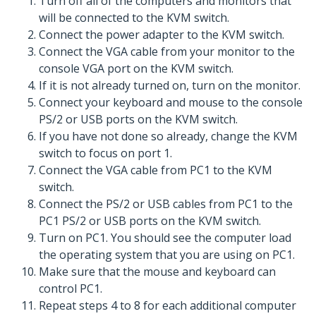
Turn off all of the computers and monitors that
will be connected to the KVM switch.
Connect the power adapter to the KVM switch.
Connect the VGA cable from your monitor to the
console VGA port on the KVM switch.
If it is not already turned on, turn on the monitor.
Connect your keyboard and mouse to the console
PS/2 or USB ports on the KVM switch.
If you have not done so already, change the KVM
switch to focus on port 1.
Connect the VGA cable from PC1 to the KVM
switch.
Connect the PS/2 or USB cables from PC1 to the
PC1 PS/2 or USB ports on the KVM switch.
Turn on PC1. You should see the computer load
the operating system that you are using on PC1.
Make sure that the mouse and keyboard can
control PC1.
Repeat steps 4 to 8 for each additional computer