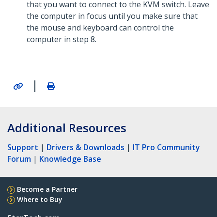
that you want to connect to the KVM switch. Leave
the computer in focus until you make sure that
the mouse and keyboard can control the
computer in step 8.
|
Additional Resources
Support
|
Drivers & Downloads
|
IT Pro Community
Forum
|
Knowledge Base
Become a Partner
Where to Buy