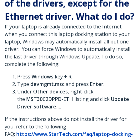
of the drivers, except for the
Ethernet driver. What do I do?
If your laptop is already connected to the Internet
when you connect this laptop docking station to your
laptop, Windows may automatically install all but one
driver. You can force Windows to automatically install
the last driver through Windows Update. To do so,
complete the following:
Press
Windows
key +
R
.
Type
devmgmt.msc
and press
Enter
.
Under
Other devices
, right-click
the
MST30C2DPPD-ETH
listing and click
Update
Driver Software...
.
If the instructions above do not install the driver for
you, refer to the following
FAQ:
https://www.StarTech.com/faq/laptop-docking-