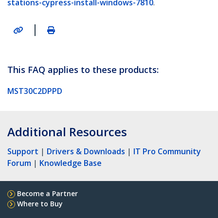
stations-cypress-install-windows-7810
.
|
This FAQ applies to these products:
MST30C2DPPD
Additional Resources
Support
|
Drivers & Downloads
|
IT Pro Community
Forum
|
Knowledge Base
Become a Partner
Where to Buy