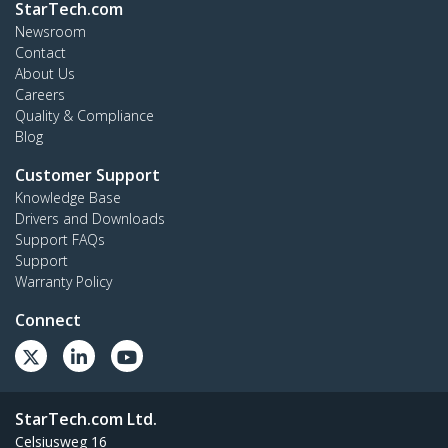
StarTech.com
Newsroom
Contact
About Us
Careers
Quality & Compliance
Blog
Customer Support
Knowledge Base
Drivers and Downloads
Support FAQs
Support
Warranty Policy
Connect
StarTech.com Ltd.
Celsiusweg 16