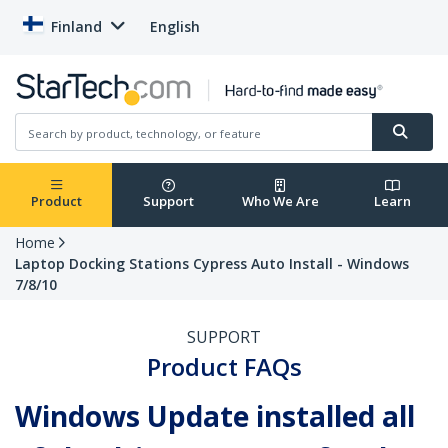
Finland
English
Product
Support
Who We Are
Learn
Home
Laptop Docking Stations Cypress Auto Install - Windows
7/8/10
SUPPORT
Product FAQs
Windows Update installed all