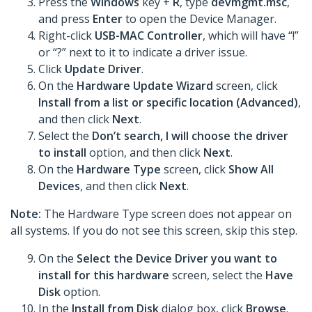
Press the
Windows
key +
R
, type
devmgmt.msc
,
and press
Enter
to open the Device Manager.
Right-click
USB-MAC Controller
, which will have “!”
or “?” next to it to indicate a driver issue.
Click
Update Driver
.
On the
Hardware Update Wizard
screen, click
Install from a list or specific location (Advanced)
,
and then click
Next
.
Select the
Don’t search, I will choose the driver
to install
option, and then click
Next
.
On the
Hardware Type
screen, click
Show All
Devices
, and then click
Next
.
Note:
The Hardware Type screen does not appear on
all systems. If you do not see this screen, skip this step.
On the
Select the Device Driver you want to
install for this hardware
screen, select the
Have
Disk
option.
In the
Install from Disk
dialog box, click
Browse
.