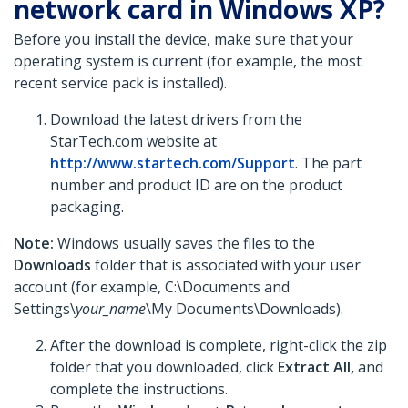
network card in Windows XP?
Before you install the device, make sure that your
operating system is current (for example, the most
recent service pack is installed).
Download the latest drivers from the
StarTech.com website at
http://www.startech.com/Support
. The part
number and product ID are on the product
packaging.
Note:
Windows usually saves the files to the
Downloads
folder that is associated with your user
account (for example, C:\Documents and
Settings\
your_name
\My Documents\Downloads).
After the download is complete, right-click the zip
folder that you downloaded, click
Extract All,
and
complete the instructions.