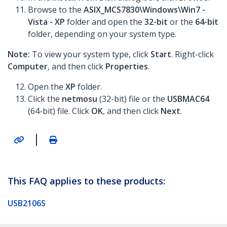
Browse to the
ASIX_MCS7830\Windows\Win7 -
Vista - XP
folder and open the
32-bit
or the
64-bit
folder, depending on your system type.
Note:
To view your system type, click
Start
. Right-click
Computer
, and then click
Properties
.
Open the
XP
folder.
Click the
netmosu
(32-bit) file or the
USBMAC64
(64-bit) file. Click
OK
, and then click
Next
.
|
This FAQ applies to these products:
USB2106S