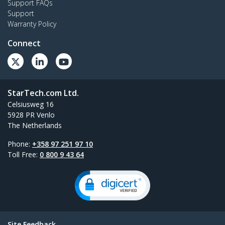
Support FAQs
Support
Warranty Policy
Connect
StarTech.com Ltd.
Celsiusweg 16
5928 PR Venlo
The Netherlands
Phone:
+358 97 251 97 10
Toll Free:
0 800 9 43 64
Site Feedback