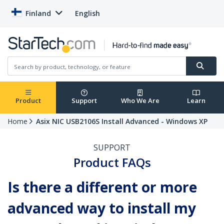
Finland
English
Product
Support
Who We Are
Learn
Home
Asix NIC USB2106S Install Advanced - Windows XP
SUPPORT
Product FAQs
Is there a different or more
advanced way to install my