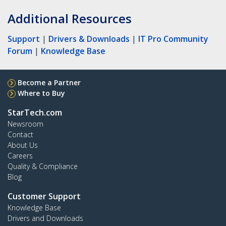
Additional Resources
Support
|
Drivers & Downloads
|
IT Pro Community
Forum
|
Knowledge Base
Become a Partner
Where to Buy
StarTech.com
Newsroom
Contact
About Us
Careers
Quality & Compliance
Blog
Customer Support
Knowledge Base
Drivers and Downloads