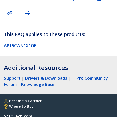
|
This FAQ applies to these products:
AP150WN1X1OE
Additional Resources
Support
|
Drivers & Downloads
|
IT Pro Community
Forum
|
Knowledge Base
Become a Partner
Where to Buy
StarTech.com