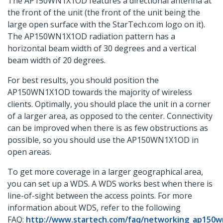
The AP150WN1X1OD features a directional antenna at
the front of the unit (the front of the unit being the
large open surface with the StarTech.com logo on it).
The AP150WN1X1OD radiation pattern has a
horizontal beam width of 30 degrees and a vertical
beam width of 20 degrees.
For best results, you should position the
AP150WN1X1OD towards the majority of wireless
clients. Optimally, you should place the unit in a corner
of a larger area, as opposed to the center. Connectivity
can be improved when there is as few obstructions as
possible, so you should use the AP150WN1X1OD in
open areas.
To get more coverage in a larger geographical area,
you can set up a WDS. A WDS works best when there is
line-of-sight between the access points. For more
information about WDS, refer to the following
FAQ:
http://www.startech.com/faq/networking_ap150