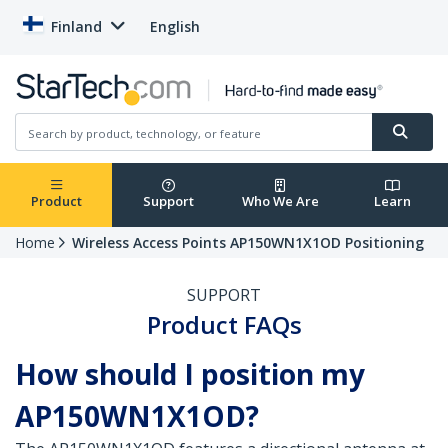
Finland
English
Product
Support
Who We Are
Learn
Home
Wireless Access Points AP150WN1X1OD Positioning
SUPPORT
Product FAQs
How should I position my
AP150WN1X1OD?