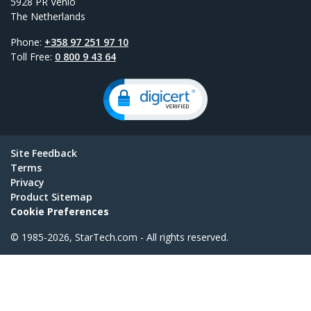
5928 PR Venlo
The Netherlands
Phone:
+358 97 251 97 10
Toll Free:
0 800 9 43 64
Site Feedback
Terms
Privacy
Product Sitemap
Cookie Preferences
© 1985-2026, StarTech.com - All rights reserved.