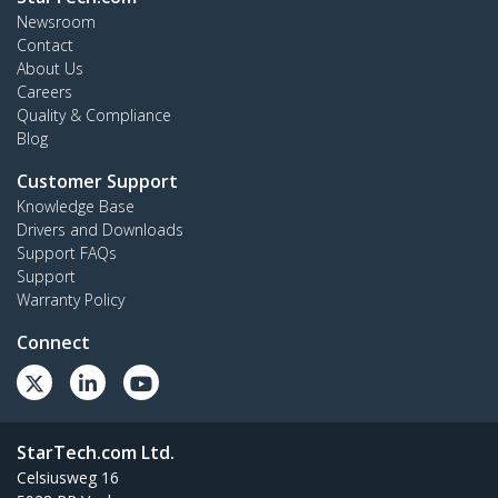
Newsroom
Contact
About Us
Careers
Quality & Compliance
Blog
Customer Support
Knowledge Base
Drivers and Downloads
Support FAQs
Support
Warranty Policy
Connect
StarTech.com Ltd.
Celsiusweg 16