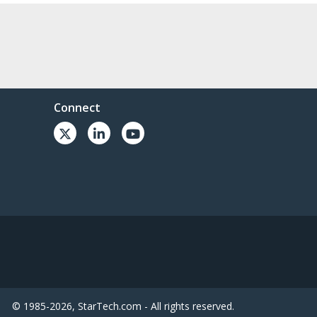
Connect
© 1985-2026, StarTech.com - All rights reserved.