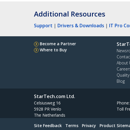
Additional Resources
Support
|
Drivers & Downloads
|
IT Pro C
Become a Partner
StarT
Where to Buy
Newsr
Contac
About 
Career
Qualit
Blog
StarTech.com Ltd.
Celsiusweg 16
Phone
5928 PR Venlo
Toll Fr
The Netherlands
Site Feedback
Terms
Privacy
Product Sitem