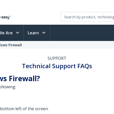
We Are
Learn
ows Firewall
SUPPORT
Technical Support FAQs
s Firewall?
ollowing:
 bottom left of the screen.