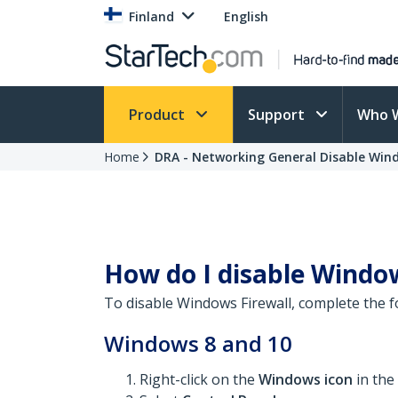
Finland
English
Product
Support
Who 
Home
DRA - Networking General Disable Wind
How do I disable Window
To disable Windows Firewall, complete the f
Windows 8 and 10
Right-click on the
Windows icon
in the