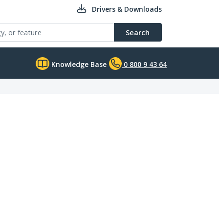
Drivers & Downloads
Search
Knowledge Base
0 800 9 43 64