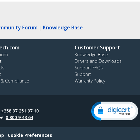
ommunity Forum
|
Knowledge Base
ech.com
Customer Support
oom
Knowledge Base
t
Drivers and Downloads
Us
Support FAQs
s
Support
y & Compliance
Warranty Policy
:
+358 97 251 97 10
ee:
0 800 9 43 64
ap
Cookie Preferences