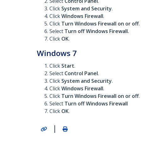
Select
Control Panel
.
Click
System and Security
.
Click
Windows Firewall
.
Click
Turn Windows Firewall on or off
.
Select
Turn off Windows Firewall.
Click
OK
.
Windows 7
Click
Start
.
Select
Control Panel
.
Click
System and Security
.
Click
Windows Firewall
.
Click
Turn Windows Firewall on or off
.
Select
Turn off Windows Firewall
Click
OK
.
|