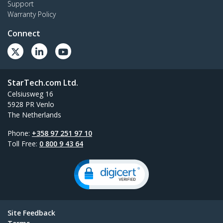
Support
Warranty Policy
Connect
StarTech.com Ltd.
Celsiusweg 16
5928 PR Venlo
The Netherlands
Phone:
+358 97 251 97 10
Toll Free:
0 800 9 43 64
Site Feedback