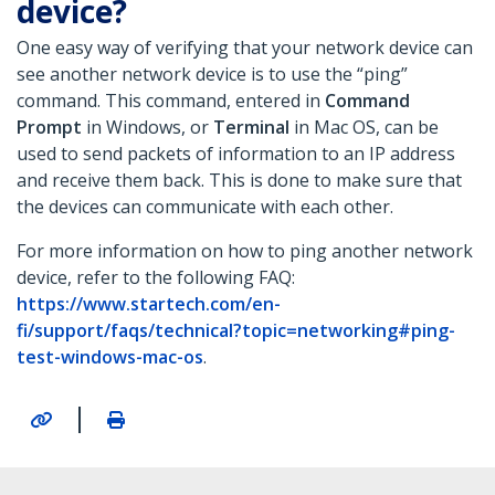
device?
One easy way of verifying that your network device can
see another network device is to use the “ping”
command. This command, entered in
Command
Prompt
in Windows, or
Terminal
in Mac OS, can be
used to send packets of information to an IP address
and receive them back. This is done to make sure that
the devices can communicate with each other.
For more information on how to ping another network
device, refer to the following FAQ:
https://www.startech.com/en-
fi/support/faqs/technical?topic=networking#ping-
test-windows-mac-os
.
|