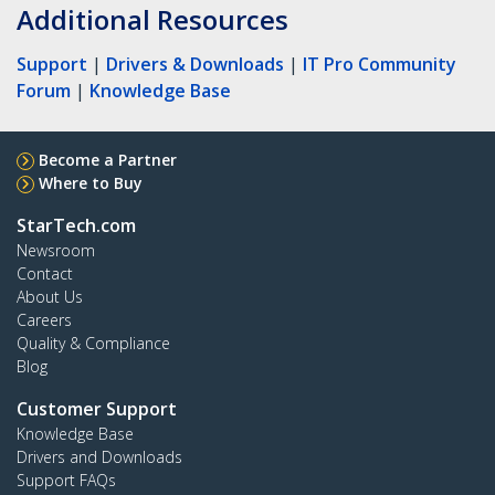
Additional Resources
Support
|
Drivers & Downloads
|
IT Pro Community
Forum
|
Knowledge Base
Become a Partner
Where to Buy
StarTech.com
Newsroom
Contact
About Us
Careers
Quality & Compliance
Blog
Customer Support
Knowledge Base
Drivers and Downloads
Support FAQs