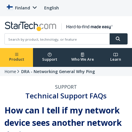
Finland
English
Product
Support
Who We Are
Learn
Home
DRA - Networking General Why Ping
SUPPORT
Technical Support FAQs
How can I tell if my network
device sees another network