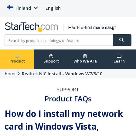
Finland
English
Product
Support
Who We Are
Learn
Home
Realtek NIC Install - Windows V/7/8/10
SUPPORT
Product FAQs
How do I install my network
card in Windows Vista,