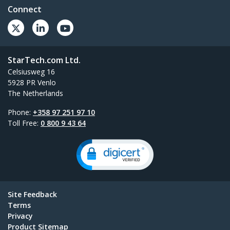
Connect
StarTech.com Ltd.
Celsiusweg 16
5928 PR Venlo
The Netherlands
Phone:
+358 97 251 97 10
Toll Free:
0 800 9 43 64
Site Feedback
Terms
Privacy
Product Sitemap