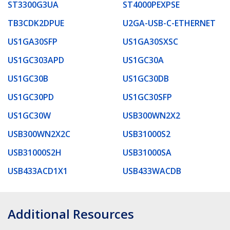
ST3300G3UA
ST4000PEXPSE
TB3CDK2DPUE
U2GA-USB-C-ETHERNET
US1GA30SFP
US1GA30SXSC
US1GC303APD
US1GC30A
US1GC30B
US1GC30DB
US1GC30PD
US1GC30SFP
US1GC30W
USB300WN2X2
USB300WN2X2C
USB31000S2
USB31000S2H
USB31000SA
USB433ACD1X1
USB433WACDB
Additional Resources