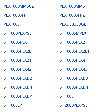
PEX1000MMSC2
PEX1000MMST
PEX1000SFP
PEX1000SFP2
PEX100S
PEXUSB3S3GE
ST1000PEXPSE
ST1000SMPEX
ST1000SPEX
ST1000SPEX2
ST1000SPEX2L
ST1000SPEX2LT
ST1000SPEX2T
ST1000SPEX4
ST1000SPEX42
ST1000SPEX43
ST1000SPEXD2
ST1000SPEXD3
ST1000SPEXD4
ST1000SPEXD4T
ST1000SPEXDP
ST100S
ST100SLP
ST2000PEXPSE