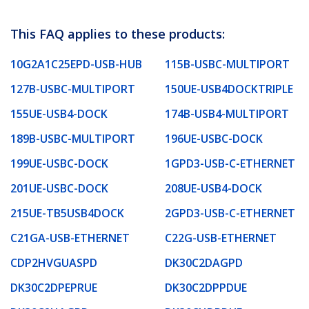
This FAQ applies to these products:
10G2A1C25EPD-USB-HUB
115B-USBC-MULTIPORT
127B-USBC-MULTIPORT
150UE-USB4DOCKTRIPLE
155UE-USB4-DOCK
174B-USB4-MULTIPORT
189B-USBC-MULTIPORT
196UE-USBC-DOCK
199UE-USBC-DOCK
1GPD3-USB-C-ETHERNET
201UE-USBC-DOCK
208UE-USB4-DOCK
215UE-TB5USB4DOCK
2GPD3-USB-C-ETHERNET
C21GA-USB-ETHERNET
C22G-USB-ETHERNET
CDP2HVGUASPD
DK30C2DAGPD
DK30C2DPEPRUE
DK30C2DPPDUE