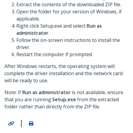
Extract the contents of the downloaded ZIP file.
Open the folder for your version of Windows, if
applicable.
Right-click Setup.exe and select
Run as
administrator
.
Follow the on-screen instructions to install the
driver.
Restart the computer if prompted.
After Windows restarts, the operating system will
complete the driver installation and the network card
will be ready to use.
Note: If
Run as administrator
is not available, ensure
that you are running
Setup.exe
from the extracted
folder rather than directly from the ZIP file.
|