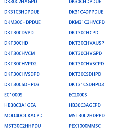
DK30C2HAGPD
DK30CHDPDUE
DK31C3HDPDUE
DK31C4DPPDUE
DKM30CHDPDUE
DKM31C3HVCPD
DKT30CDVPD
DKT30CHCPD
DKT30CHD
DKT30CHVAUSP
DKT30CHVCM
DKT30CHVGPD
DKT30CHVPD2
DKT30CHVSCPD
DKT30CHVSDPD
DKT30CSDHPD
DKT30CSDHPD3
DKT31CSDHPD3
EC1000S
EC2000S
HB30C3A1GEA
HB30C3AGEPD
MOD4DOCKACPD
MST30C2HDPPD
MST30C2HHPDU
PEX1000MMSC