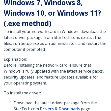
Windows 7, Windows 8,
Windows 10, or Windows 11?
(.exe method)
To install your network card in Windows, download the
latest driver package from StarTech.com, extract the
files, run Setup.exe as an administrator, and restart the
computer if prompted.
Explanation:
Before installing the network card, ensure that
Windows is fully updated with the latest service packs,
security updates, and feature updates available for
your operating system.
To install the driver:
Download the latest driver package from the
StarTech.com
Drivers & Downloads
page.