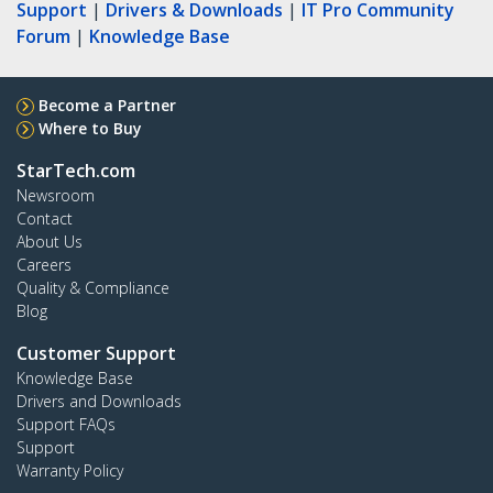
Support
|
Drivers & Downloads
|
IT Pro Community
Forum
|
Knowledge Base
Become a Partner
Where to Buy
StarTech.com
Newsroom
Contact
About Us
Careers
Quality & Compliance
Blog
Customer Support
Knowledge Base
Drivers and Downloads
Support FAQs
Support
Warranty Policy