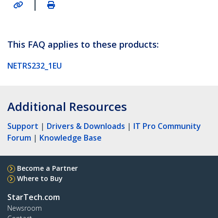
|
This FAQ applies to these products:
NETRS232_1EU
Additional Resources
Support
|
Drivers & Downloads
|
IT Pro Community
Forum
|
Knowledge Base
Become a Partner
Where to Buy
StarTech.com
Newsroom