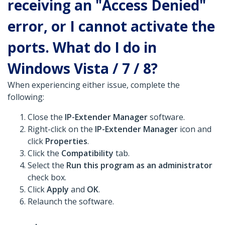
receiving an "Access Denied"
error, or I cannot activate the
ports. What do I do in
Windows Vista / 7 / 8?
When experiencing either issue, complete the
following:
Close the
IP-Extender Manager
software.
Right-click on the
IP-Extender Manager
icon and
click
Properties
.
Click the
Compatibility
tab.
Select the
Run this program as an administrator
check box.
Click
Apply
and
OK
.
Relaunch the software.