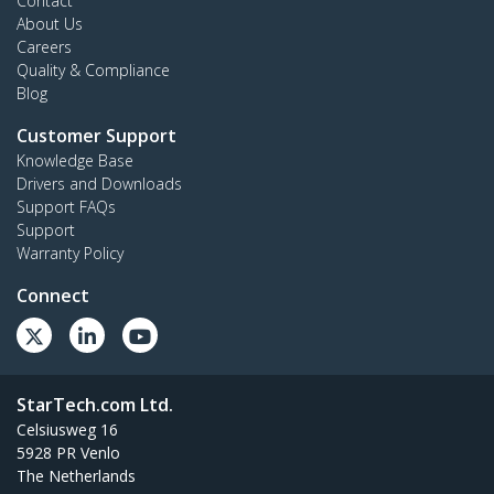
Contact
About Us
Careers
Quality & Compliance
Blog
Customer Support
Knowledge Base
Drivers and Downloads
Support FAQs
Support
Warranty Policy
Connect
StarTech.com Ltd.
Celsiusweg 16
5928 PR Venlo
The Netherlands