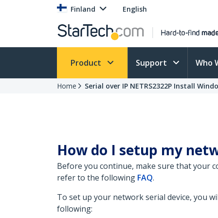
Finland
English
Product
Support
Who 
Home
Serial over IP NETRS2322P Install Wind
How do I setup my netw
Before you continue, make sure that your c
refer to the following
FAQ
.
To set up your network serial device, you wil
following: