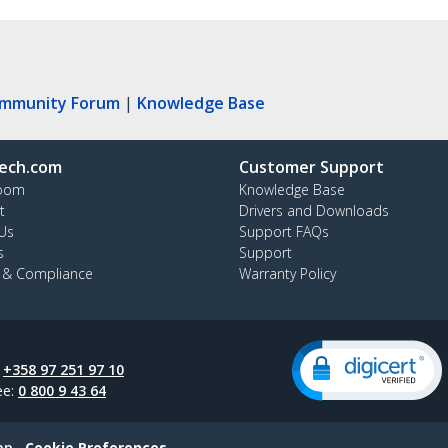
ommunity Forum
|
Knowledge Base
ech.com
Customer Support
oom
Knowledge Base
t
Drivers and Downloads
Us
Support FAQs
s
Support
y & Compliance
Warranty Policy
:
+358 97 251 97 10
ee:
0 800 9 43 64
ap
Cookie Preferences