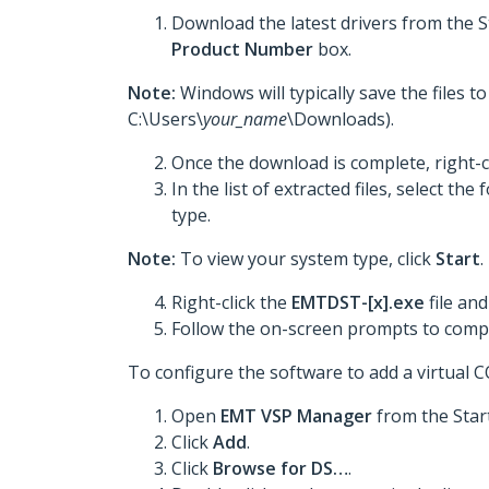
Download the latest drivers from the 
Product Number
box.
Note:
Windows will typically save the files 
C:\Users\
your_name
\Downloads).
Once the download is complete, right-c
In the list of extracted files, select t
type.
Note:
To view your system type, click
Start
.
Right-click the
EMTDST-[x].exe
file and
Follow the on-screen prompts to comple
To configure the software to add a virtual 
Open
EMT VSP Manager
from the Star
Click
Add
.
Click
Browse for DS…
.