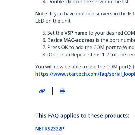
Double-click on the server in the list.
Note:
If you have multiple servers in the li
LED on the unit.
Set the
VSP name
to your desired COM
Beside
MAC-address
is the port numb
Press
OK
to add the COM port to Wind
(Optional) Repeat steps 1-7 for the re
You will now be able to use the COM port(s) 
https://www.startech.com/faq/serial_lo
|
This FAQ applies to these products:
NETRS2322P