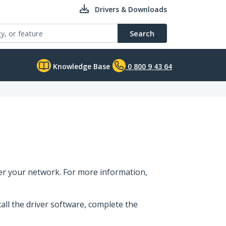
Drivers & Downloads
Search
Knowledge Base
0 800 9 43 64
er your network. For more information,
tall the driver software, complete the