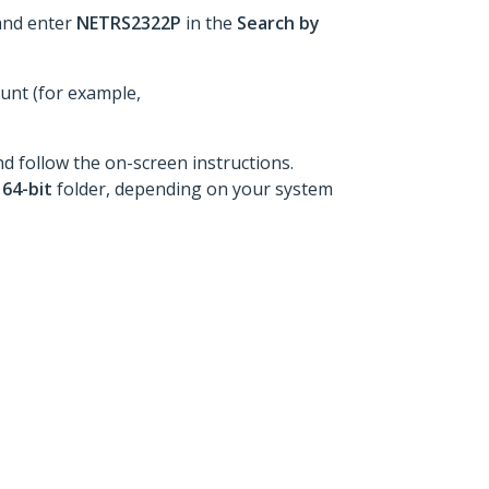
and enter
NETRS2322P
in the
Search by
ount (for example,
nd follow the on-screen instructions.
e
64-bit
folder, depending on your system