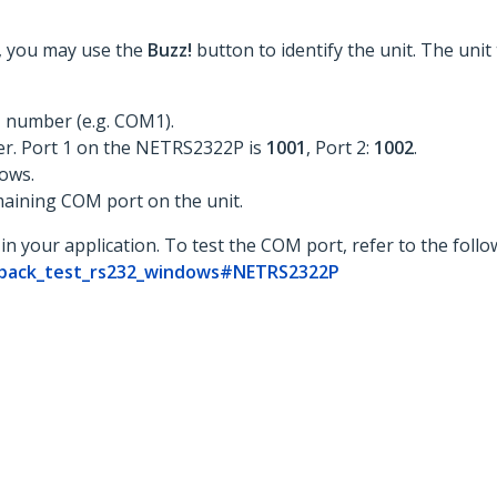
st, you may use the
Buzz!
button to identify the unit. The unit
 number (e.g. COM1).
er. Port 1 on the NETRS2322P is
1001
, Port 2:
1002
.
ows.
maining COM port on the unit.
in your application. To test the COM port, refer to the foll
opback_test_rs232_windows#NETRS2322P