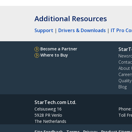
Additional Resources
Support
|
Drivers & Downloads
|
IT Pro C
Become a Partner
StarT
Where to Buy
Newsr
Contac
About 
Career
Qualit
Blog
StarTech.com Ltd.
Celsiusweg 16
Phone
5928 PR Venlo
Toll Fr
The Netherlands
Site Feedback
Terms
Privacy
Product Sitem