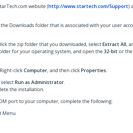
StarTech.com website (
http://www.startech.com/Support
) 
to the Downloads folder that is associated with your user acc
lick the zip folder that you downloaded, select
Extract All
, a
he folder for your operating system, and open the
32-bit
or th
 Right-click
Computer
, and then click
Properties
.
 select
Run as Administrator
.
te the installation.
COM port to your computer, complete the following:
t Menu.