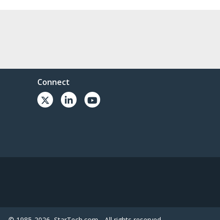
Connect
© 1985-2026, StarTech.com - All rights reserved.