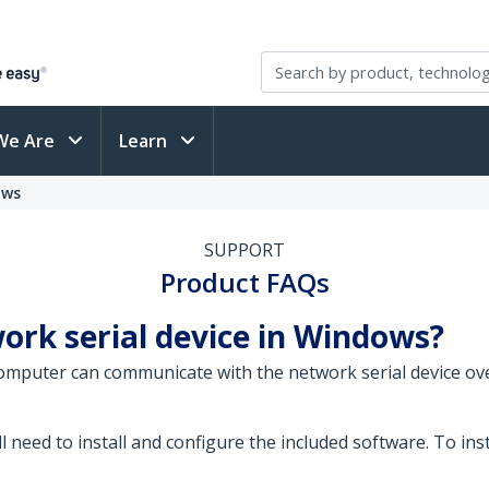
We Are
Learn
ows
SUPPORT
Product FAQs
ork serial device in Windows?
omputer can communicate with the network serial device ov
l need to install and configure the included software. To ins