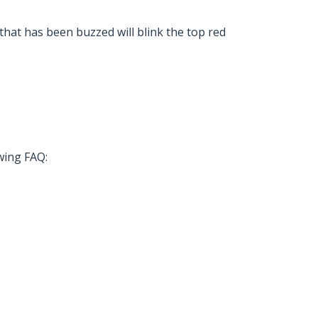
 that has been buzzed will blink the top red
owing FAQ: