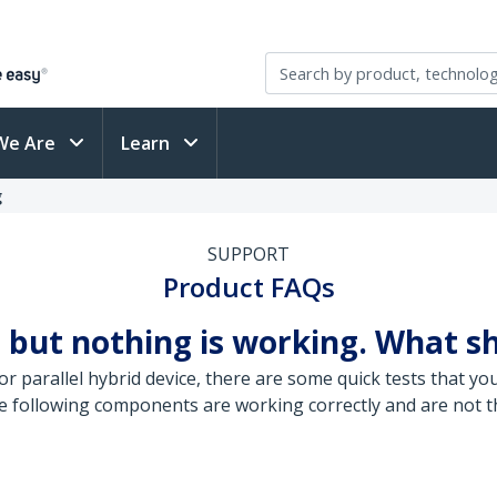
We Are
Learn
g
SUPPORT
Product FAQs
 but nothing is working. What s
r parallel hybrid device, there are some quick tests that yo
e following components are working correctly and are not th