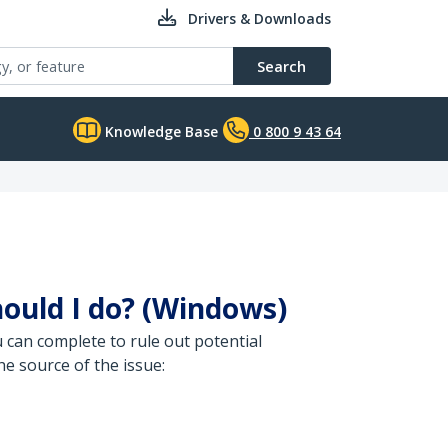
Drivers & Downloads
Search
Knowledge Base
0 800 9 43 64
hould I do? (Windows)
u can complete to rule out potential
e source of the issue: