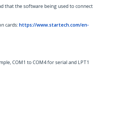
nd that the software being used to connect
on cards:
https://www.startech.com/en-
xample, COM1 to COM4 for serial and LPT1