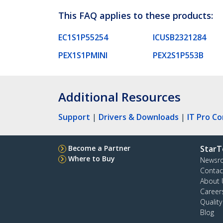
This FAQ applies to these products:
EC1S1P55254
ICUSB2321284
PEX1S1PMINI
PEX2S1P553B
Additional Resources
Support
|
Drivers & Downloads
|
IT Pro C
Become a Partner
StarT
Where to Buy
Newsr
Contac
About 
Career
Qualit
Blog