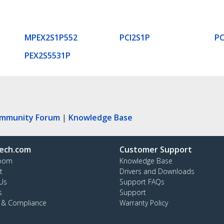
MPEX2S1P552
PCI2S1P
PC
PEX2S5531P
ommunity Forum
|
Knowledge Base
ech.com
Customer Support
oom
Knowledge Base
t
Drivers and Downloads
Us
Support FAQs
s
Support
y & Compliance
Warranty Policy