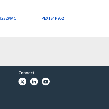
I2S2PMC
PEX1S1P952
Connect