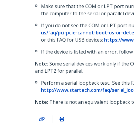
Make sure that the COM or LPT port numbe
the computer to the serial or parallel d
If you do not see the COM or LPT port n
us/faq/pci-pcie-cannot-boot-os-or-det
or this FAQ for USB devices:
https://www
If the device is listed with an error, follo
Note:
Some serial devices work only if the
and LPT2 for parallel.
Perform a serial loopback test. See this 
http://www.startech.com/faq/serial_lo
Note:
There is not an equivalent loopback te
|