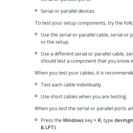
Serial or parallel devices
To test your setup components, try the foll
Use the serial or parallel cable, serial or
or the setup.
Use a different serial or parallel cable, se
should test a component that you know w
When you test your cables, it is recommende
Test each cable individually.
Use short cables when you are testing.
When you test the serial or parallel ports an
Press the
Windows
key +
R
, type
devmgm
& LPT)
.