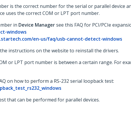
r is the correct number for the serial or parallel device a
evice uses the correct COM or LPT port number.
umber in
Device Manager
see this FAQ for PCI/PCIe expansi
ect-windows
.startech.com/en-us/faq/usb-cannot-detect-windows
w the instructions on the website to reinstall the drivers.
 COM or LPT port number is between a certain range. For e
FAQ on how to perform a RS-232 serial loopback test:
opback_test_rs232_windows
st that can be performed for parallel devices.