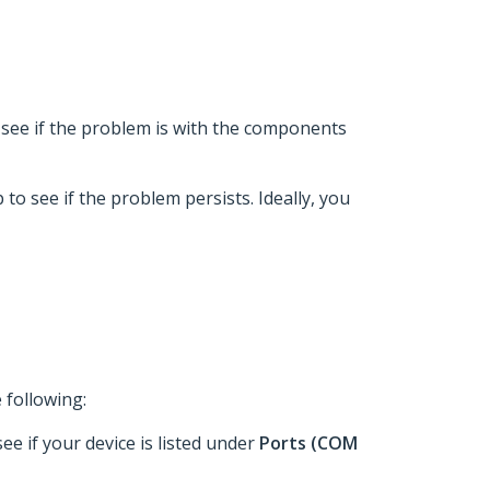
 to see if the problem is with the components
p to see if the problem persists. Ideally, you
 following:
see if your device is listed under
Ports (COM