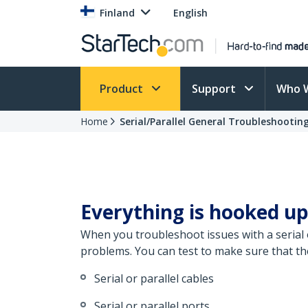
Finland
English
Product
Support
Who 
Home
Serial/Parallel General Troubleshootin
Everything is hooked up
When you troubleshoot issues with a serial o
problems. You can test to make sure that th
Serial or parallel cables
Serial or parallel ports