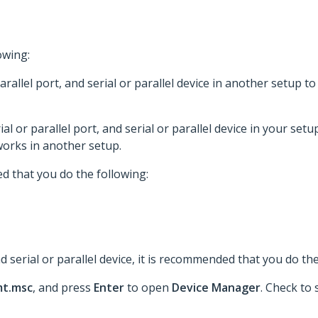
owing:
 parallel port, and serial or parallel device in another setup
rial or parallel port, and serial or parallel device in your setu
orks in another setup.
d that you do the following:
d serial or parallel device, it is recommended that you do the
t.msc
, and press
Enter
to open
Device Manager
. Check to 