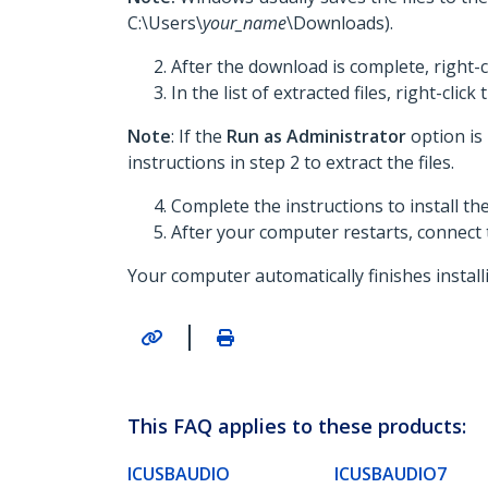
C:\Users\
your_name
\Downloads).
After the download is complete, right-c
In the list of extracted files, right-click
Note
: If the
Run as Administrator
option is
instructions in step 2 to extract the files.
Complete the instructions to install t
After your computer restarts, connect
Your computer automatically finishes install
|
This FAQ applies to these products:
ICUSBAUDIO
ICUSBAUDIO7