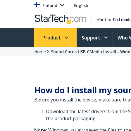
Finland
English
Product
Support
Who 
Home
Sound Cards USB CMedia Install - Wind
How do I install my soun
Before you install the device, make sure that
Download the latest drivers from the 
the product packaging.
Note:
Windows usually saves the files to th