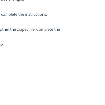
d complete the instructions.
within the zipped file. Complete the
o.