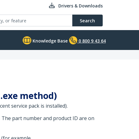
Drivers & Downloads
Search
Knowledge Base
0 800 9 43 64
 (.exe method)
nt service pack is installed).
. The part number and product ID are on
 (for example,