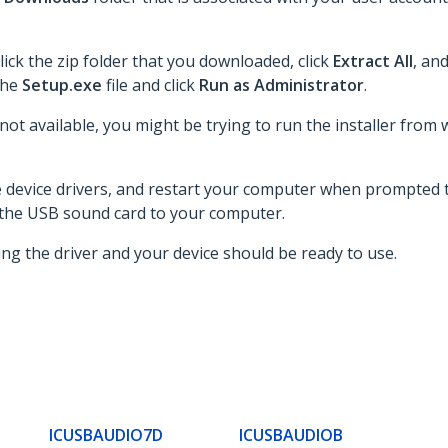
lick the zip folder that you downloaded, click
Extract All
, an
 the
Setup.exe
file and click
Run as Administrator
.
 not available, you might be trying to run the installer from 
he device drivers, and restart your computer when prompted t
 the USB sound card to your computer.
ing the driver and your device should be ready to use.
ICUSBAUDIO7D
ICUSBAUDIOB