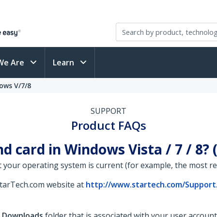
We Are
Learn
ows V/7/8
SUPPORT
Product FAQs
d card in Windows Vista / 7 / 8?
 your operating system is current (for example, the most rece
StarTech.com website at
http://www.startech.com/Support
e
Downloads
folder that is associated with your user account