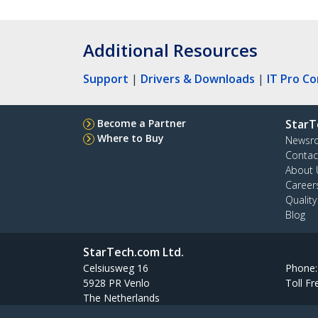
Additional Resources
Support
|
Drivers & Downloads
|
IT Pro C
Become a Partner
StarT
Where to Buy
Newsr
Contac
About 
Career
Qualit
Blog
StarTech.com Ltd.
Celsiusweg 16
Phone
5928 PR Venlo
Toll Fr
The Netherlands