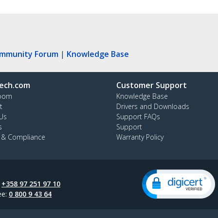
ommunity Forum
|
Knowledge Base
ech.com
Customer Support
oom
Knowledge Base
t
Drivers and Downloads
Us
Support FAQs
s
Support
y & Compliance
Warranty Policy
:
+358 97 251 97 10
ee:
0 800 9 43 64