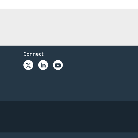
Connect