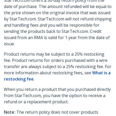
StarTech.com offers a 30-day return policy from the
date of purchase. The amount refunded will be equal to
the price shown on the original invoice that was issued
by StarTech.com. StarTech.com will not refund shipping
and handling fees and you will be responsible for
sending the products back to StarTech.com. Credit
issued from an RMA is valid for 1 year from the date of
issue.
Product returns may be subject to a 25% restocking
fee. Product returns for orders purchased with a wire
transfer are always subject to a 25% restocking fee. For
more information about restocking fees, see
What is a
restocking fee
.
When you return a product that you purchased directly
from StarTech.com, you have the option to receive a
refund or a replacement product.
Note:
The return policy does not cover products