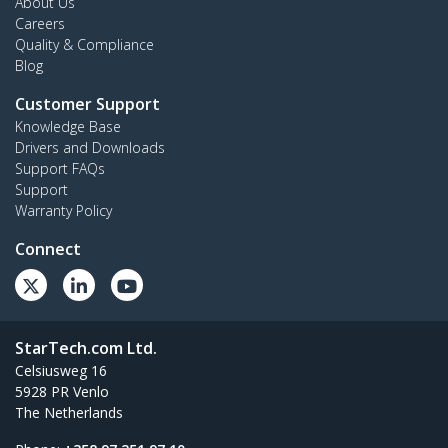
About Us
Careers
Quality & Compliance
Blog
Customer Support
Knowledge Base
Drivers and Downloads
Support FAQs
Support
Warranty Policy
Connect
StarTech.com Ltd.
Celsiusweg 16
5928 PR Venlo
The Netherlands