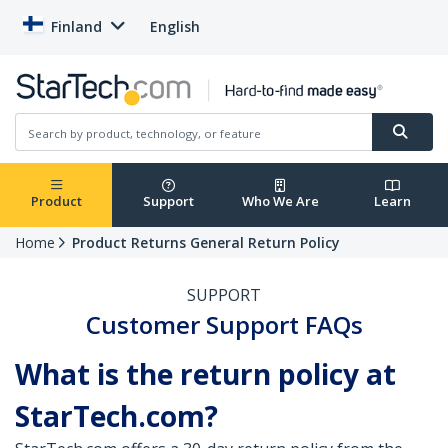
Finland
English
Product
Support
Who We Are
Learn
Home
Product Returns General Return Policy
SUPPORT
Customer Support FAQs
What is the return policy at
StarTech.com?