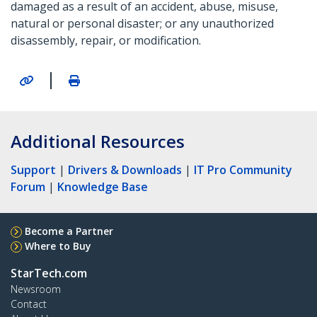
damaged as a result of an accident, abuse, misuse,
natural or personal disaster; or any unauthorized
disassembly, repair, or modification.
|
Additional Resources
Support
|
Drivers & Downloads
|
IT Pro Community
Forum
|
Knowledge Base
Become a Partner
Where to Buy
StarTech.com
Newsroom
Contact