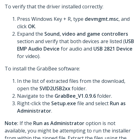
To verify that the driver installed correctly:
Press Windows Key + R, type
devmgmt.msc
, and
click
OK
.
Expand the
Sound, video and game controllers
section and verify that both devices are listed (
USB
EMP Audio Device
for audio and
USB 2821 Device
for video).
To install the GrabBee software:
In the list of extracted files from the download,
open the
SVID2USB2xx
folder.
Navigate to the
GrabBee_V1.0.9.6
folder.
Right-click the
Setup.exe
file and select
Run as
Administrator
.
Note:
If the
Run as Administrator
option is not
available, you might be attempting to run the installer
from within the zipped file. Extract the files using the