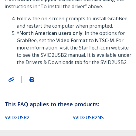
instructions in “To install the driver” above.
Follow the on-screen prompts to install GrabBee
and restart the computer when prompted.
*North American users only
: In the options for
GrabBee, set the
Video Format
to
NTSC-M
. For
more information, visit the StarTech.com website
to see the SVID2USB2 manual. It is available under
the Drivers & Downloads tab for the SVID2USB2.
|
This FAQ applies to these products:
SVID2USB2
SVID2USB2NS