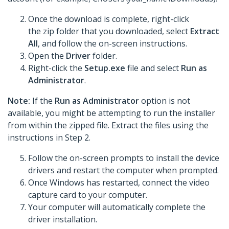
Once the download is complete, right-click
the zip folder that you downloaded, select
Extract
All
, and follow the on-screen instructions.
Open the
Driver
folder.
Right-click the
Setup.exe
file and select
Run as
Administrator
.
Note:
If the
Run as Administrator
option is not
available, you might be attempting to run the installer
from within the zipped file. Extract the files using the
instructions in Step 2.
Follow the on-screen prompts to install the device
drivers and restart the computer when prompted.
Once Windows has restarted, connect the video
capture card to your computer.
Your computer will automatically complete the
driver installation.