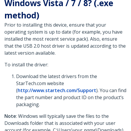
Windows Vista / 7 / 8? (.exe
method)
Prior to installing this device, ensure that your
operating system is up to date (for example, you have
installed the most recent service pack). Also, ensure
that the USB 2.0 host driver is updated according to the
latest version available.
To install the driver:
Download the latest drivers from the
StarTech.com website
(
http://www.startech.com/Support
). You can find
the part number and product ID on the product’s
packaging.
Note
: Windows will typically save the files to the
Downloads folder that is associated with your user
account (for example, C:\Users\
your_name
\Downloads).