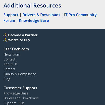
Additional Resources
Support
|
Drivers & Downloads
|
IT Pro Community
Forum
|
Knowledge Base
Become a Partner
Where to Buy
StarTech.com
Newsroom
Contact
About Us
Careers
Quality & Compliance
Blog
Customer Support
Knowledge Base
Drivers and Downloads
Support FAQs