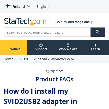
Finland
English
Product
Support
Who We Are
Learn
Home
SVID2USB2 Install - Windows V/7/8
SUPPORT
Product FAQs
How do I install my
SVID2USB2 adapter in