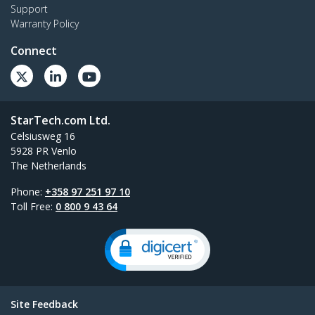
Support
Warranty Policy
Connect
StarTech.com Ltd.
Celsiusweg 16
5928 PR Venlo
The Netherlands
Phone:
+358 97 251 97 10
Toll Free:
0 800 9 43 64
Site Feedback