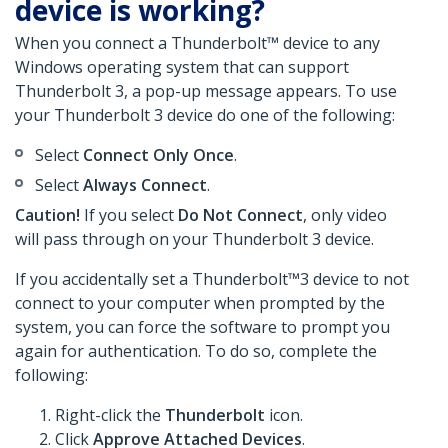
device is working?
When you connect a Thunderbolt™ device to any
Windows operating system that can support
Thunderbolt 3, a pop-up message appears. To use
your Thunderbolt 3 device do one of the following:
Select
Connect Only Once
.
Select
Always Connect
.
Caution!
If you select
Do Not Connect
, only video
will pass through on your Thunderbolt 3 device.
If you accidentally set a Thunderbolt™3 device to not
connect to your computer when prompted by the
system, you can force the software to prompt you
again for authentication. To do so, complete the
following:
Right-click the
Thunderbolt
icon.
Click
Approve Attached Devices
.