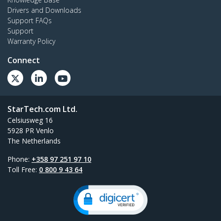
Drivers and Downloads
Support FAQs
Support
Warranty Policy
Connect
StarTech.com Ltd.
Celsiusweg 16
5928 PR Venlo
The Netherlands
Phone:
+358 97 251 97 10
Toll Free:
0 800 9 43 64