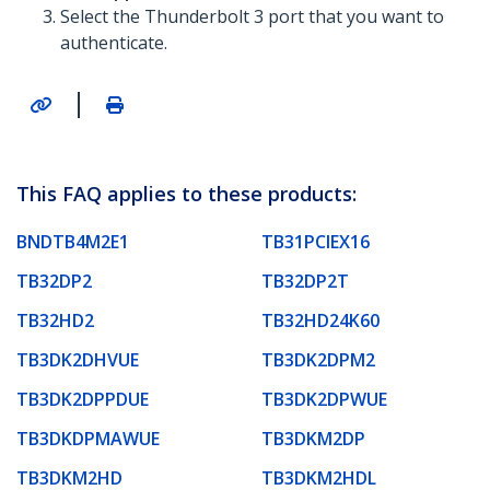
Select the Thunderbolt 3 port that you want to
authenticate.
|
This FAQ applies to these products:
BNDTB4M2E1
TB31PCIEX16
TB32DP2
TB32DP2T
TB32HD2
TB32HD24K60
TB3DK2DHVUE
TB3DK2DPM2
TB3DK2DPPDUE
TB3DK2DPWUE
TB3DKDPMAWUE
TB3DKM2DP
TB3DKM2HD
TB3DKM2HDL