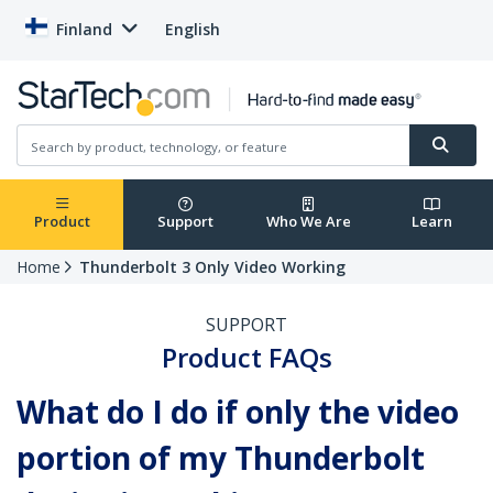
Finland
English
Product
Support
Who We Are
Learn
Home
Thunderbolt 3 Only Video Working
SUPPORT
Product FAQs
What do I do if only the video
portion of my Thunderbolt