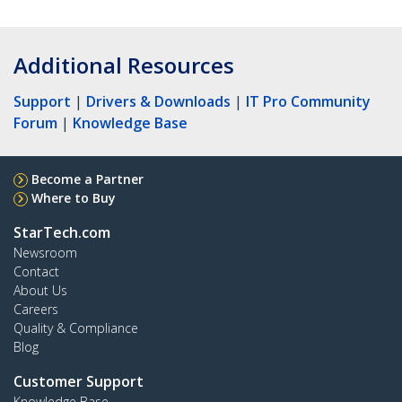
Additional Resources
Support
|
Drivers & Downloads
|
IT Pro Community
Forum
|
Knowledge Base
Become a Partner
Where to Buy
StarTech.com
Newsroom
Contact
About Us
Careers
Quality & Compliance
Blog
Customer Support
Knowledge Base