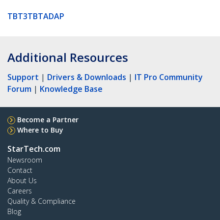
TBT3TBTADAP
Additional Resources
Support
|
Drivers & Downloads
|
IT Pro Community
Forum
|
Knowledge Base
Become a Partner
Where to Buy
StarTech.com
Newsroom
Contact
About Us
Careers
Quality & Compliance
Blog