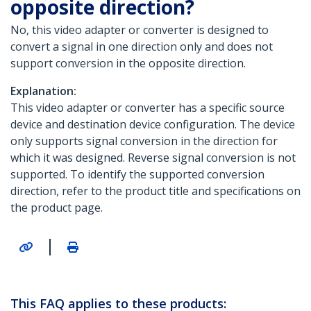
opposite direction?
No, this video adapter or converter is designed to
convert a signal in one direction only and does not
support conversion in the opposite direction.
Explanation:
This video adapter or converter has a specific source
device and destination device configuration. The device
only supports signal conversion in the direction for
which it was designed. Reverse signal conversion is not
supported. To identify the supported conversion
direction, refer to the product title and specifications on
the product page.
|
This FAQ applies to these products: