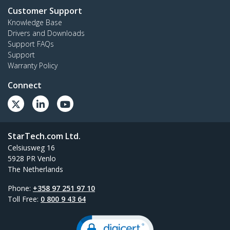
Customer Support
Knowledge Base
Drivers and Downloads
Support FAQs
Support
Warranty Policy
Connect
StarTech.com Ltd.
Celsiusweg 16
5928 PR Venlo
The Netherlands
Phone:
+358 97 251 97 10
Toll Free:
0 800 9 43 64