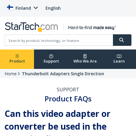
Finland
English
Product
Support
Who We Are
Learn
Home
Thunderbolt Adapters Single Direction
SUPPORT
Product FAQs
Can this video adapter or
converter be used in the