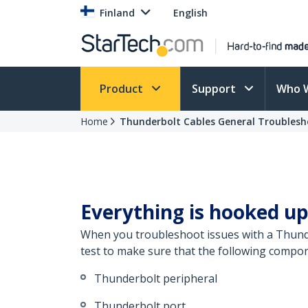
Finland
English
Product
Support
Who 
Home
Thunderbolt Cables General Troublesh
Everything is hooked up
When you troubleshoot issues with a Thunde
test to make sure that the following compon
Thunderbolt peripheral
Thunderbolt port