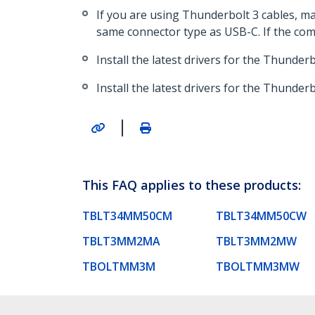
If you are using Thunderbolt 3 cables, m
same connector type as USB-C. If the comp
Install the latest drivers for the Thunder
Install the latest drivers for the Thunderb
|
This FAQ applies to these products:
TBLT34MM50CM
TBLT34MM50CW
TBLT3MM2MA
TBLT3MM2MW
TBOLTMM3M
TBOLTMM3MW