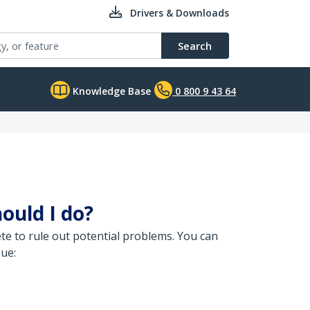
Drivers & Downloads
Search
Knowledge Base
0 800 9 43 64
ould I do?
e to rule out potential problems. You can
sue: