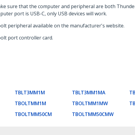
ake sure that the computer and peripheral are both Thunde
uter port is USB-C, only USB devices will work.
bolt peripheral available on the manufacturer's website.
olt port controller card.
TBLT3MM1M
TBLT3MM1MA
T
TBOLTMM1M
TBOLTMM1MW
T
TBOLTMM50CM
TBOLTMM50CMW