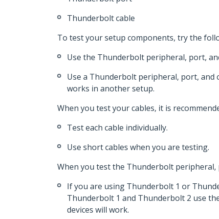
Thunderbolt cable
To test your setup components, try the foll
Use the Thunderbolt peripheral, port, and
Use a Thunderbolt peripheral, port, and c
works in another setup.
When you test your cables, it is recommende
Test each cable individually.
Use short cables when you are testing.
When you test the Thunderbolt peripheral, p
If you are using Thunderbolt 1 or Thunde
Thunderbolt 1 and Thunderbolt 2 use the 
devices will work.