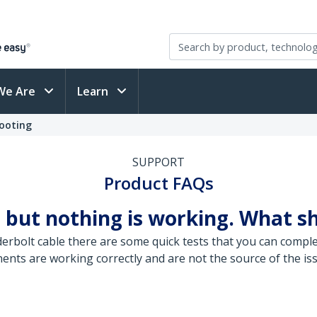
We Are
Learn
ooting
SUPPORT
Product FAQs
 but nothing is working. What sh
rbolt cable there are some quick tests that you can complet
ents are working correctly and are not the source of the is