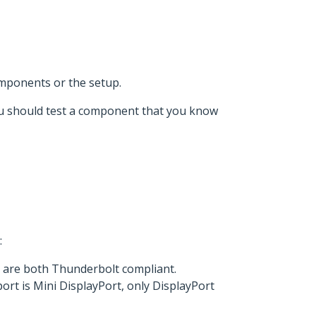
omponents or the setup.
 you should test a component that you know
:
l are both Thunderbolt compliant.
rt is Mini DisplayPort, only DisplayPort