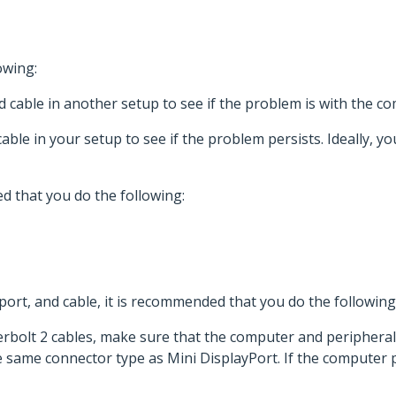
owing:
 cable in another setup to see if the problem is with the c
able in your setup to see if the problem persists. Ideally,
d that you do the following:
ort, and cable, it is recommended that you do the following
rbolt 2 cables, make sure that the computer and periphera
same connector type as Mini DisplayPort. If the computer po