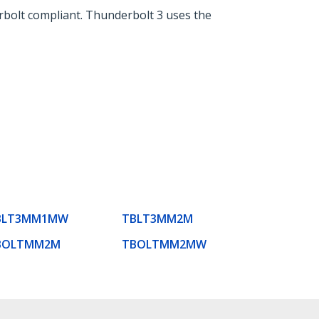
rbolt compliant. Thunderbolt 3 uses the
BLT3MM1MW
TBLT3MM2M
BOLTMM2M
TBOLTMM2MW