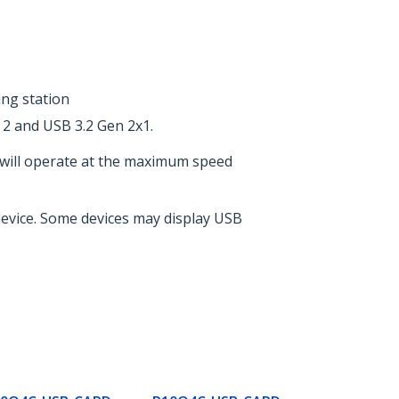
ing station
 2 and USB 3.2 Gen 2x1.
 will operate at the maximum speed
 device. Some devices may display USB