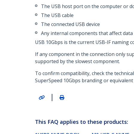
The USB host port on the computer or do
The USB cable
The connected USB device
Any internal components that affect data 
USB 10Gbps is the current USB-IF naming con
If any component in the connection only su
supported by the slowest component.
To confirm compatibility, check the technica
SuperSpeed 10Gbps branding or equivalent
|
This FAQ applies to these products: