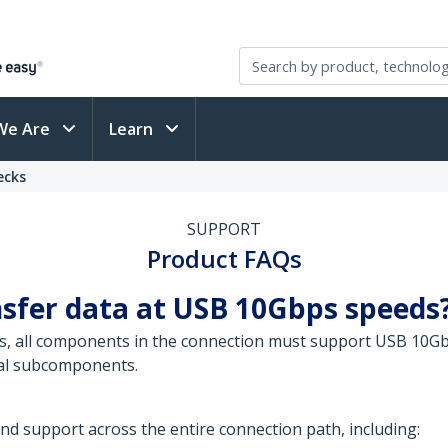
We Are
Learn
ecks
SUPPORT
Product FAQs
nsfer data at USB 10Gbps speeds
, all components in the connection must support USB 10Gbp
nal subcomponents.
 support across the entire connection path, including: