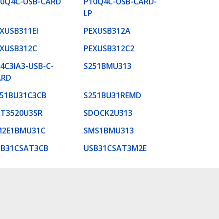
10Q4C-USB-CARD
P10Q4C-USB-CARD-
LP
XUSB311EI
PEXUSB312A
XUSB312C
PEXUSB312C2
4C3IA3-USB-C-
S251BMU313
ARD
51BU31C3CB
S251BU31REMD
AT3520U3SR
SDOCK2U313
M2E1BMU31C
SMS1BMU313
SB31CSAT3CB
USB31CSAT3M2E