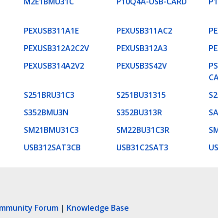
M2E1BMU31C
P10Q4A-USB-CARD
P
PEXUSB311A1E
PEXUSB311AC2
PE
PEXUSB312A2C2V
PEXUSB312A3
PE
PEXUSB314A2V2
PEXUSB3S42V
PS
C
S251BRU31C3
S251BU31315
S2
S352BMU3N
S352BU313R
S
SM21BMU31C3
SM22BU31C3R
S
USB312SAT3CB
USB31C2SAT3
U
ommunity Forum
|
Knowledge Base