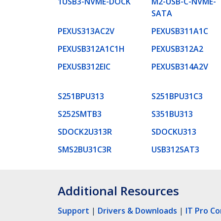
1USB3-NVME-DOCK
M2-USB-C-NVME-
SATA
PEXUS313AC2V
PEXUSB311A1C
PEXUSB312A1C1H
PEXUSB312A2
PEXUSB312EIC
PEXUSB314A2V
S251BPU313
S251BPU31C3
S252SMTB3
S351BU313
SDOCK2U313R
SDOCKU313
SMS2BU31C3R
USB312SAT3
Additional Resources
Support
|
Drivers & Downloads
|
IT Pro C