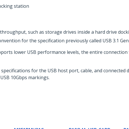
cking station
throughput, such as storage drives inside a hard drive dock
vention for the specification previously called USB 3.1 Gen
pports lower USB performance levels, the entire connection
l specifications for the USB host port, cable, and connected
 USB 10Gbps markings.