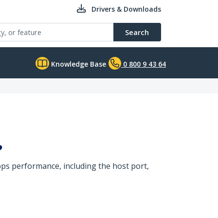
Drivers & Downloads
Search
Knowledge Base
0 800 9 43 64
?
s performance, including the host port,