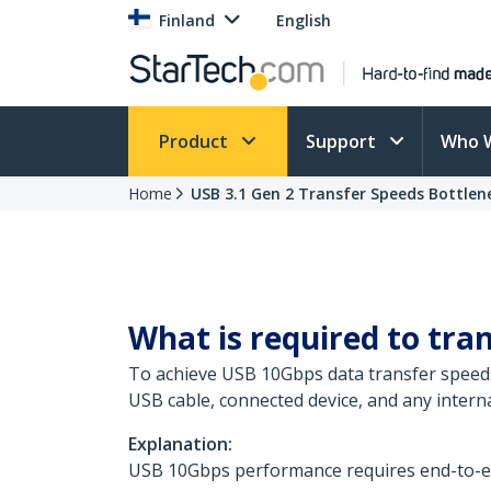
Finland
English
Product
Support
Who 
Home
USB 3.1 Gen 2 Transfer Speeds Bottlen
What is required to tra
To achieve USB 10Gbps data transfer speeds
USB cable, connected device, and any inter
Explanation:
USB 10Gbps performance requires end-to-end