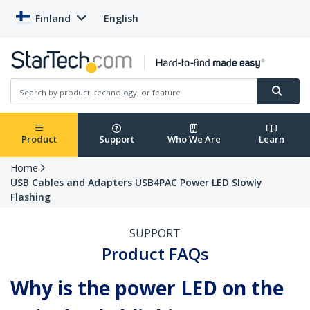
Finland
English
Product
Support
Who We Are
Learn
Home
USB Cables and Adapters USB4PAC Power LED Slowly
Flashing
SUPPORT
Product FAQs
Why is the power LED on the