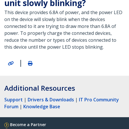
unit slowly blinking?
This device provides 6.8A of power, and the power LED
on the device will slowly blink when the devices
connected to it are trying to draw more than 6.8A of
power. To properly charge the connected devices,
reduce the number or types of devices connected to
this device until the power LED stops blinking.
|
Additional Resources
Support
|
Drivers & Downloads
|
IT Pro Community
Forum
|
Knowledge Base
Become a Partner