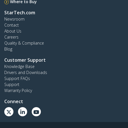
Where to Buy
StarTech.com
Newsroom
Contact
About Us
Careers
Quality & Compliance
Blog
Customer Support
Knowledge Base
Drivers and Downloads
Support FAQs
Support
Warranty Policy
Connect