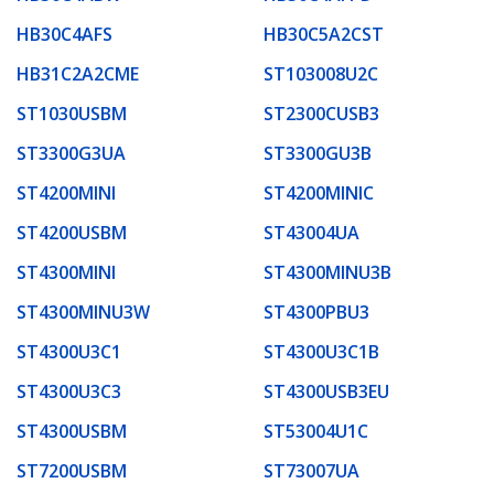
HB30C4AFS
HB30C5A2CST
HB31C2A2CME
ST103008U2C
ST1030USBM
ST2300CUSB3
ST3300G3UA
ST3300GU3B
ST4200MINI
ST4200MINIC
ST4200USBM
ST43004UA
ST4300MINI
ST4300MINU3B
ST4300MINU3W
ST4300PBU3
ST4300U3C1
ST4300U3C1B
ST4300U3C3
ST4300USB3EU
ST4300USBM
ST53004U1C
ST7200USBM
ST73007UA