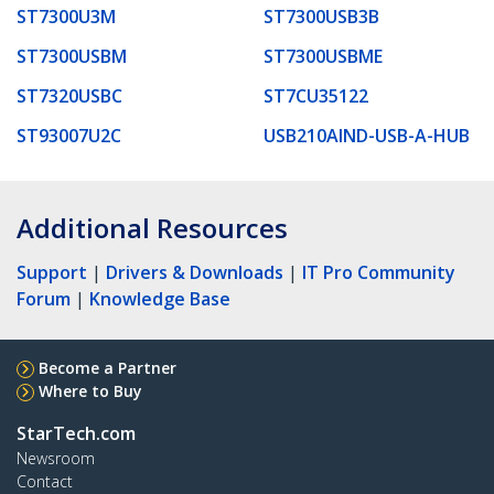
ST7300U3M
ST7300USB3B
ST7300USBM
ST7300USBME
ST7320USBC
ST7CU35122
ST93007U2C
USB210AIND-USB-A-HUB
Additional Resources
Support
|
Drivers & Downloads
|
IT Pro Community
Forum
|
Knowledge Base
Become a Partner
Where to Buy
StarTech.com
Newsroom
Contact