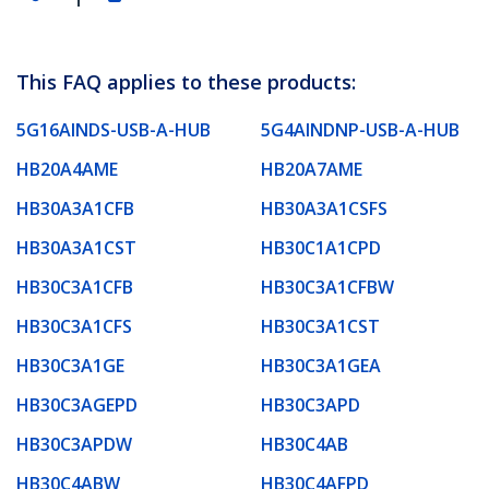
This FAQ applies to these products:
5G16AINDS-USB-A-HUB
5G4AINDNP-USB-A-HUB
HB20A4AME
HB20A7AME
HB30A3A1CFB
HB30A3A1CSFS
HB30A3A1CST
HB30C1A1CPD
HB30C3A1CFB
HB30C3A1CFBW
HB30C3A1CFS
HB30C3A1CST
HB30C3A1GE
HB30C3A1GEA
HB30C3AGEPD
HB30C3APD
HB30C3APDW
HB30C4AB
HB30C4ABW
HB30C4AFPD