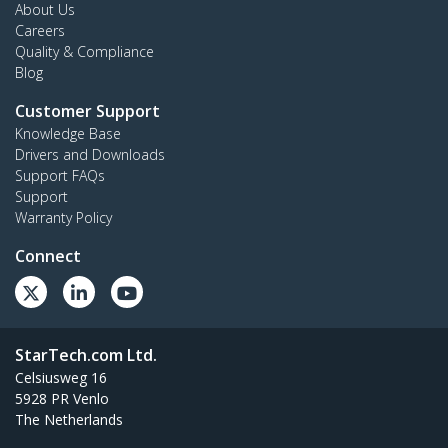
About Us
Careers
Quality & Compliance
Blog
Customer Support
Knowledge Base
Drivers and Downloads
Support FAQs
Support
Warranty Policy
Connect
StarTech.com Ltd.
Celsiusweg 16
5928 PR Venlo
The Netherlands