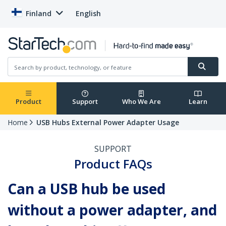
Finland
English
Product
Support
Who We Are
Learn
Home
USB Hubs External Power Adapter Usage
SUPPORT
Product FAQs
Can a USB hub be used
without a power adapter, and