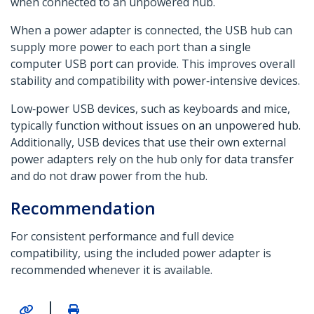
when connected to an unpowered hub.
When a power adapter is connected, the USB hub can
supply more power to each port than a single
computer USB port can provide. This improves overall
stability and compatibility with power‑intensive devices.
Low‑power USB devices, such as keyboards and mice,
typically function without issues on an unpowered hub.
Additionally, USB devices that use their own external
power adapters rely on the hub only for data transfer
and do not draw power from the hub.
Recommendation
For consistent performance and full device
compatibility, using the included power adapter is
recommended whenever it is available.
|