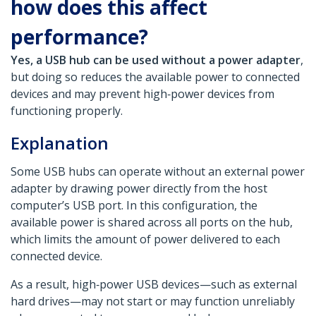
how does this affect
performance?
Yes, a USB hub can be used without a power adapter
,
but doing so reduces the available power to connected
devices and may prevent high‑power devices from
functioning properly.
Explanation
Some USB hubs can operate without an external power
adapter by drawing power directly from the host
computer’s USB port. In this configuration, the
available power is shared across all ports on the hub,
which limits the amount of power delivered to each
connected device.
As a result, high‑power USB devices—such as external
hard drives—may not start or may function unreliably